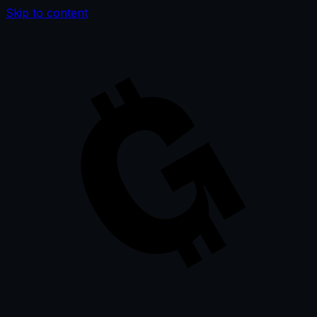
Skip to content