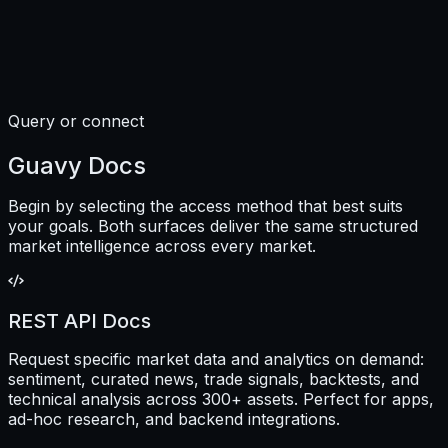
Query or connect
Guavy Docs
Begin by selecting the access method that best suits
your goals. Both surfaces deliver the same structured
market intelligence across every market.
REST API Docs
Request specific market data and analytics on demand:
sentiment, curated news, trade signals, backtests, and
technical analysis across 300+ assets. Perfect for apps,
ad-hoc research, and backend integrations.