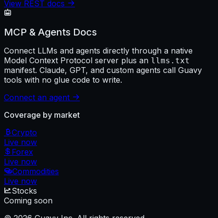
View REST docs
MCP & Agents Docs
Connect LLMs and agents directly through a native
Model Context Protocol server plus an
llms.txt
manifest. Claude, GPT, and custom agents call Guavy
tools with no glue code to write.
Connect an agent
Coverage by market
Crypto
Live now
Forex
Live now
Commodities
Live now
Stocks
Coming soon