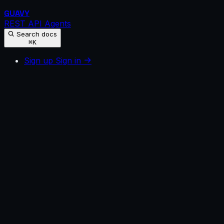
GUAVY
REST API
Agents
Search docs
⌘K
Sign up
Sign in