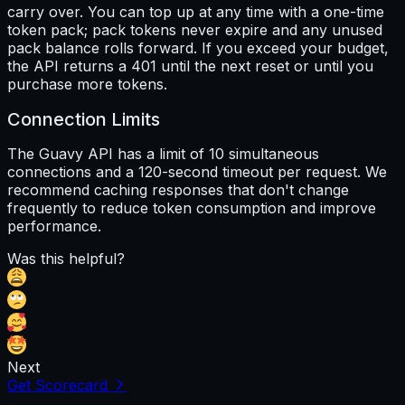
carry over. You can top up at any time with a one-time
token pack; pack tokens never expire and any unused
pack balance rolls forward. If you exceed your budget,
the API returns a 401 until the next reset or until you
purchase more tokens.
Connection Limits
The Guavy API has a limit of 10 simultaneous
connections and a 120-second timeout per request. We
recommend caching responses that don't change
frequently to reduce token consumption and improve
performance.
Was this helpful?
Next
Get Scorecard