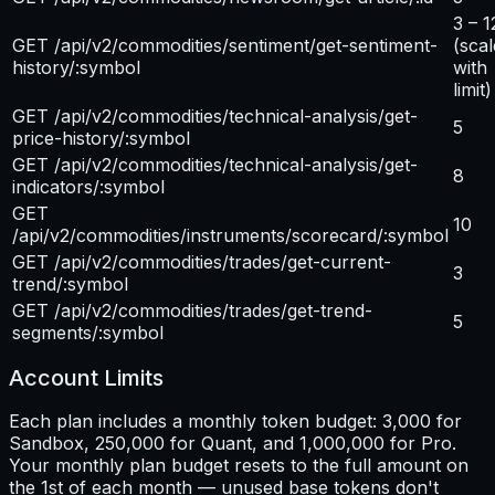
3 – 1
GET /api/v2/commodities/sentiment/get-sentiment-
(scal
history/:symbol
with
limit)
GET /api/v2/commodities/technical-analysis/get-
5
price-history/:symbol
GET /api/v2/commodities/technical-analysis/get-
8
indicators/:symbol
GET
10
/api/v2/commodities/instruments/scorecard/:symbol
GET /api/v2/commodities/trades/get-current-
3
trend/:symbol
GET /api/v2/commodities/trades/get-trend-
5
segments/:symbol
Account Limits
Each plan includes a monthly token budget: 3,000 for
Sandbox, 250,000 for Quant, and 1,000,000 for Pro.
Your monthly plan budget resets to the full amount on
the 1st of each month — unused base tokens don't