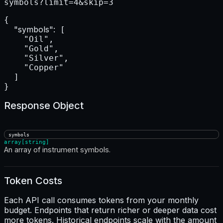
symbols?limit=4&skip=3
{

"symbols":
 [

    "Oil",

    "Gold",

    "Silver",

    "Copper"

  ]

}
Response Object
symbols
array[string]
An array of instrument symbols.
Token Costs
Each API call consumes tokens from your monthly
budget. Endpoints that return richer or deeper data cost
more tokens. Historical endpoints scale with the amount