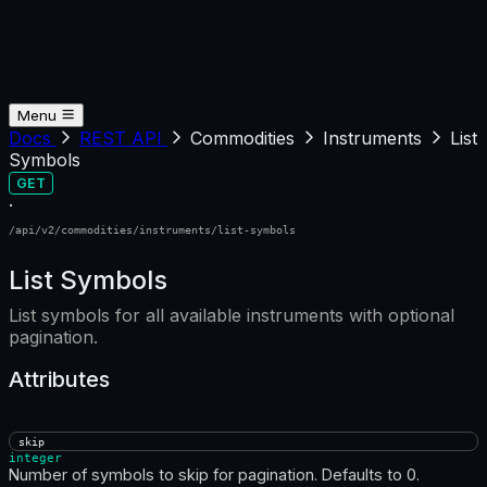
Menu
Docs
REST API
Commodities
Instruments
List
Symbols
GET
·
/api/v2/commodities/instruments/list-symbols
List Symbols
List symbols for all available instruments with optional
pagination.
Attributes
skip
integer
Number of symbols to skip for pagination. Defaults to 0.