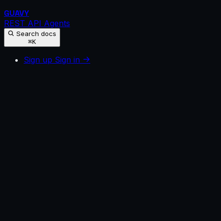
GUAVY
REST API
Agents
Search docs
⌘K
Sign up
Sign in