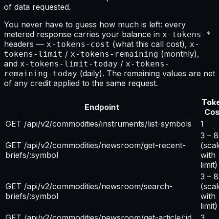
of data requested.
You never have to guess how much is left: every
metered response carries your balance in
x-tokens-*
headers —
(what this call cost),
x-tokens-cost
x-
/
(monthly),
tokens-limit
x-tokens-remaining
and
/
x-tokens-limit-today
x-tokens-
(daily). The remaining values are net
remaining-today
of any credit applied to the same request.
Tok
Endpoint
Cos
GET /api/v2/commodities/instruments/list-symbols
1
3 – 8
GET /api/v2/commodities/newsroom/get-recent-
(scal
briefs/:symbol
with
limit)
3 – 8
GET /api/v2/commodities/newsroom/search-
(scal
briefs/:symbol
with
limit)
GET /api/v2/commodities/newsroom/get-article/:id
3