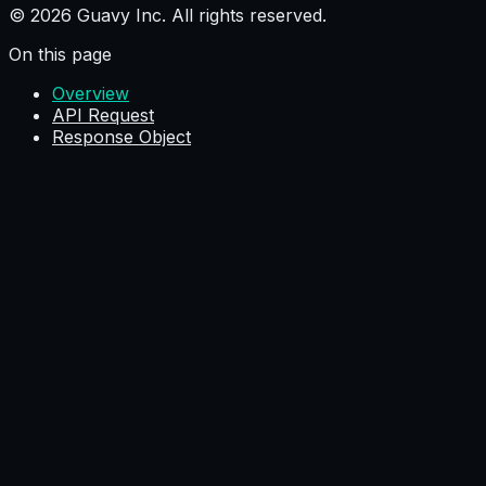
© 2026 Guavy Inc. All rights reserved.
On this page
Overview
API Request
Response Object