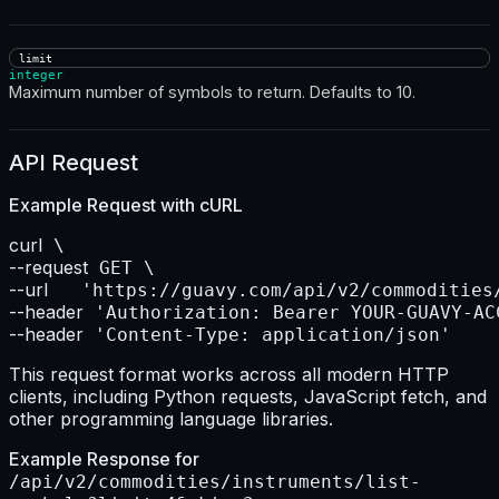
limit
integer
Maximum number of symbols to return. Defaults to 10.
API Request
Example Request with
cURL
curl
--request
--url    
--header
--header
 'Content-Type: application/json'
This request format works across all modern HTTP
clients, including Python requests, JavaScript fetch, and
other programming language libraries.
Example Response for
/api/v2/commodities/instruments/list-