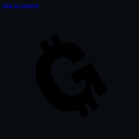
Skip to content