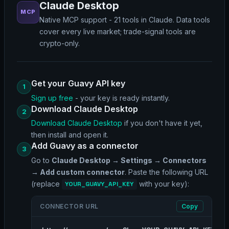
Claude Desktop
MCP
Native MCP support - 21 tools in Claude. Data tools
cover every live market; trade-signal tools are
crypto-only.
Get your Guavy API key
1
Sign up free
- your key is ready instantly.
Download Claude Desktop
2
Download Claude Desktop
if you don't have it yet,
then install and open it.
Add Guavy as a connector
3
Go to
Claude Desktop → Settings → Connectors
→ Add custom connector
. Paste the following URL
(replace
with your key):
YOUR_GUAVY_API_KEY
CONNECTOR URL
Copy