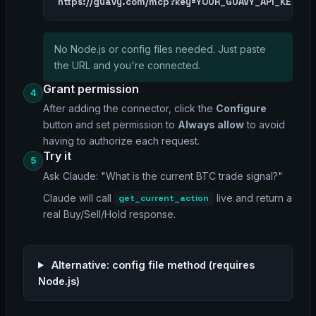
https://guavy.com/mcp?key=YOUR_GUAVY_API_KEY
No Node.js or config files needed. Just paste
the URL and you're connected.
Grant permission
4
After adding the connector, click the
Configure
button and set permission to
Always allow
to avoid
having to authorize each request.
Try it
5
Ask Claude:
"What is the current BTC trade signal?"
Claude will call
live and return a
get_current_action
real Buy/Sell/Hold response.
Alternative: config file method (requires
Node.js)