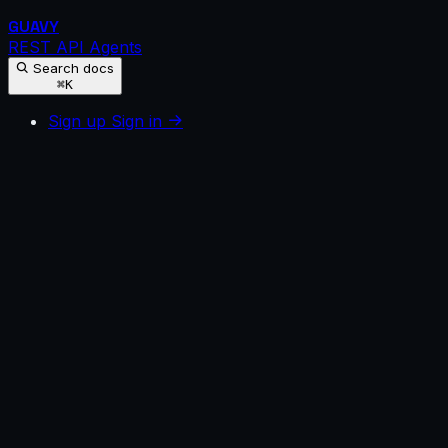
GUAVY
REST API
Agents
Search docs
⌘K
Sign up
Sign in