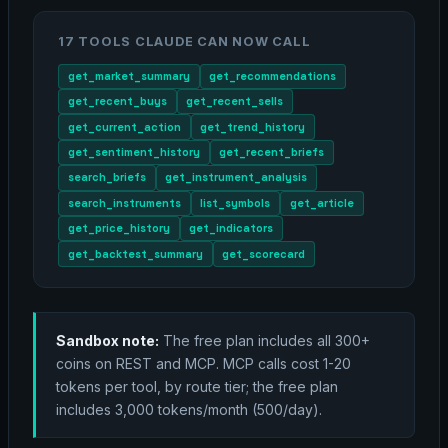
17 TOOLS CLAUDE CAN NOW CALL
get_market_summary
get_recommendations
get_recent_buys
get_recent_sells
get_current_action
get_trend_history
get_sentiment_history
get_recent_briefs
search_briefs
get_instrument_analysis
search_instruments
list_symbols
get_article
get_price_history
get_indicators
get_backtest_summary
get_scorecard
Sandbox note:
The free plan includes all 300+
coins on REST and MCP. MCP calls cost 1-20
tokens per tool, by route tier; the free plan
includes 3,000 tokens/month (500/day).