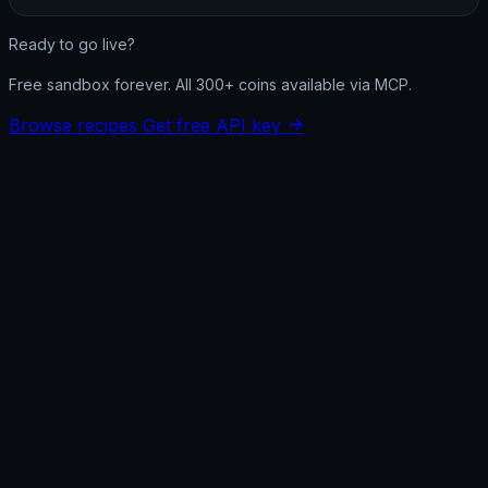
Ready to go live?
Free sandbox forever. All 300+ coins available via MCP.
Browse recipes
Get free API key