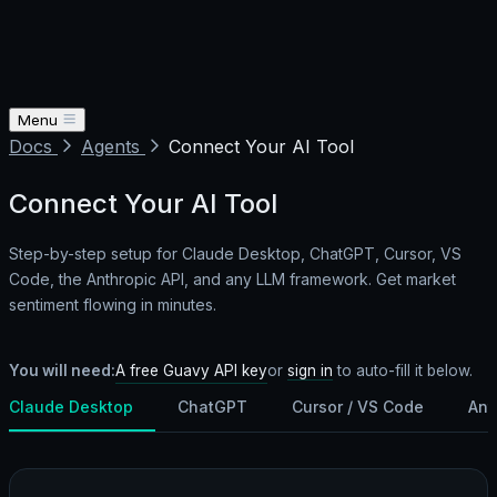
Menu
Docs
Agents
Connect Your AI Tool
Connect Your AI Tool
Step-by-step setup for Claude Desktop, ChatGPT, Cursor, VS
Code, the Anthropic API, and any LLM framework. Get market
sentiment flowing in minutes.
A free Guavy API key
You will need:
or
sign in
to auto-fill it below.
Claude Desktop
ChatGPT
Cursor / VS Code
Ant