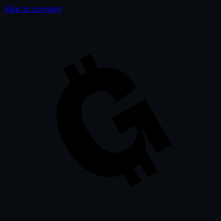
Skip to content