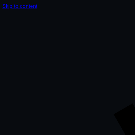
Skip to content