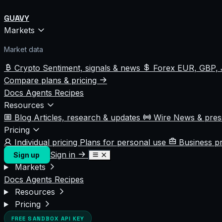
GUAVY
Markets
Market data
Crypto
Sentiment, signals & news
Forex
EUR, GBP, 
Compare plans & pricing
Docs
Agents
Recipes
Resources
Blog
Articles, research & updates
Wire
News & pre
Pricing
Individual pricing
Plans for personal use
Business p
Sign in
Sign up
Markets
Docs
Agents
Recipes
Resources
Pricing
FREE SANDBOX API KEY