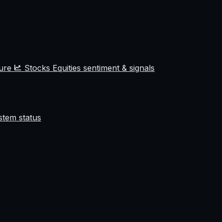
ture
Stocks
Equities sentiment & signals
stem status