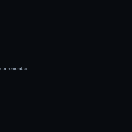
te or remember.