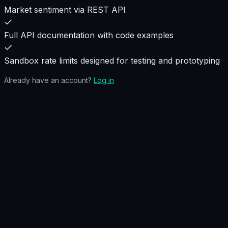
Market sentiment via REST API
Full API documentation with code examples
Sandbox rate limits designed for testing and prototyping
Already have an account?
Log in