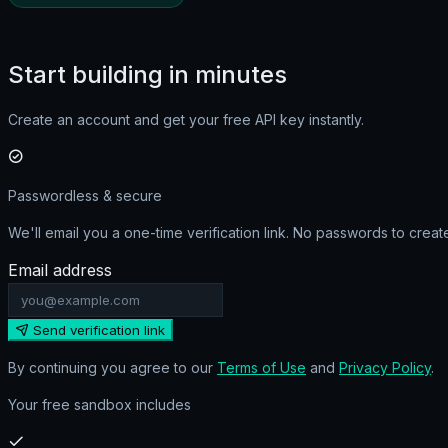
Start building in minutes
Create an account and get your
free API key
instantly.
Passwordless & secure
We'll email you a one-time verification link. No passwords to crea
Email address
Send verification link
By continuing you agree to our
Terms of Use
and
Privacy Policy
.
Your free sandbox includes