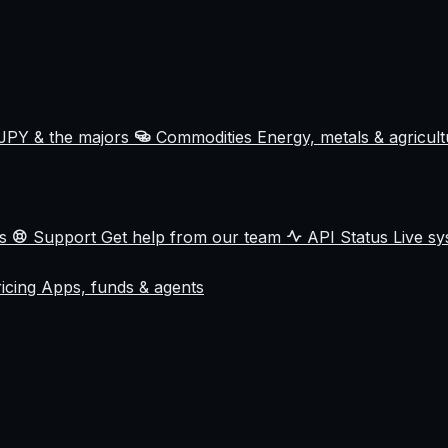
JPY & the majors
Commodities
Energy, metals & agricul
ss
Support
Get help from our team
API Status
Live sy
ricing
Apps, funds & agents