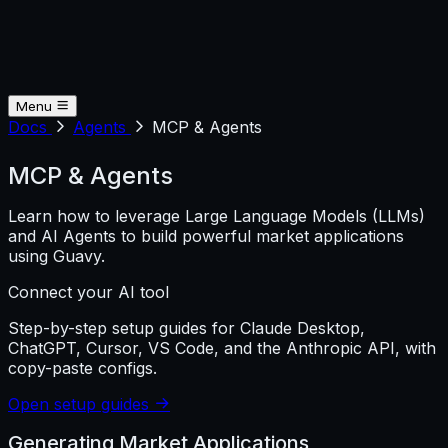
Menu
Docs
Agents
MCP & Agents
MCP & Agents
Learn how to leverage Large Language Models (LLMs)
and AI Agents to build powerful market applications
using Guavy.
Connect your AI tool
Step-by-step setup guides for Claude Desktop,
ChatGPT, Cursor, VS Code, and the Anthropic API, with
copy-paste configs.
Open setup guides
Generating Market Applications