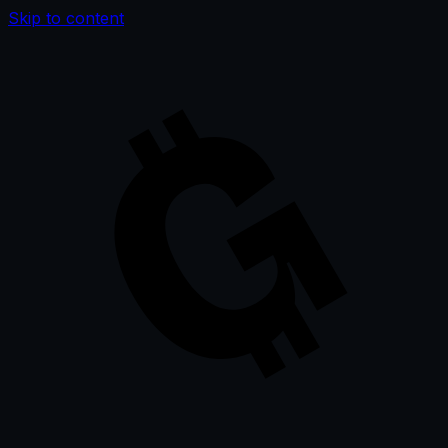
Skip to content