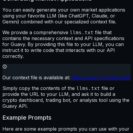
You can easily generate your own market applications
using your favorite LLM (like ChatGPT, Claude, or
Gemini) combined with our specialized context file.
We provide a comprehensive
file that
llms.txt
contains the necessary context and API specifications
for Guavy. By providing this file to your LLM, you can
instruct it to write code that interacts with our API
correctly.
Our context file is available at:
https://guavy.com/llms.txt
Simply copy the contents of the
file or
llms.txt
provide the URL to your LLM, and ask it to build a
crypto dashboard, trading bot, or analysis tool using the
Guavy API.
Example Prompts
Here are some example prompts you can use with your