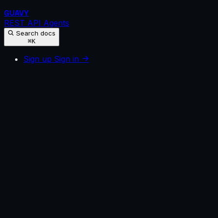
GUAVY
REST API
Agents
Search docs
⌘K
Sign up
Sign in