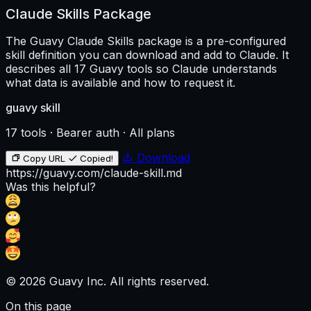
  - White

Claude Skills Package
- Accent colors:

  - **Green** → positive price movement / bullish senti
The Guavy Claude Skills package is a pre-configured
  - **Red** → negative price movement / bearish sentime
- Accents should be:

skill definition you can download and add to Claude. It
  - Subtle

describes all 17 Guavy tools so Claude understands
  - Data-driven

what data is available and how to request it.
  - Tasteful (no neon or overuse)

### Overall Feel

guavy skill
- Clean and modern

- Calm and professional

17 tools · Bearer auth · All plans
- High-signal / low-noise

- Finance-grade UI

- Optimized for readability and fast scanning

Download
Copy URL
Copied!
https://guavy.com/claude-skill.md
Use spacing, contrast, and typography hierarchy intenti
Was this helpful?
This should feel like a serious crypto intelligence pro
---

## Tech Stack & Architecture

### Frameworks

- **Next.js (latest App Router)**

- **TypeScript**

© 2026 Guavy Inc. All rights reserved.
### Styling

- **TailwindCSS** for core layout and styling

On this page
- **daisyUI** for UI components and theming
