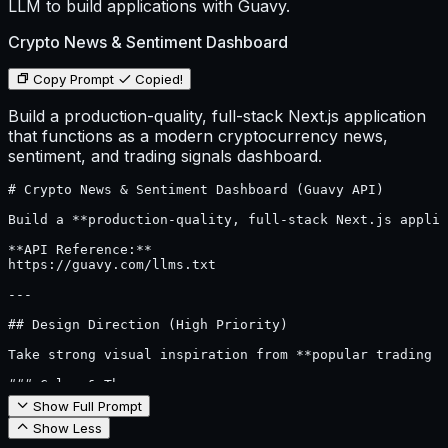
LLM to build applications with Guavy.
Crypto News & Sentiment Dashboard
Copy Prompt
Copied!
Build a production-quality, full-stack Next.js application
that functions as a modern cryptocurrency news,
sentiment, and trading signals dashboard.
# Crypto News & Sentiment Dashboard (Guavy API)

Build a **production-quality, full-stack Next.js applic
**API Reference:**  

https://guavy.com/llms.txt

---

## Design Direction (High Priority)

Take strong visual inspiration from **popular trading a
### Color & Theme

- Primary palette:

Show Full Prompt
  - Black

Show Less
  - Dark gray

  - Light gray
