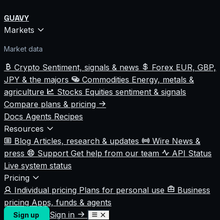
GUAVY
Markets
Market data
Crypto
Sentiment, signals & news
Forex
EUR, GBP,
JPY & the majors
Commodities
Energy, metals &
agriculture
Stocks
Equities sentiment & signals
Compare plans & pricing
Docs
Agents
Recipes
Resources
Blog
Articles, research & updates
Wire
News &
press
Support
Get help from our team
API Status
Live system status
Pricing
Individual pricing
Plans for personal use
Business
pricing
Apps, funds & agents
Sign in
Sign up