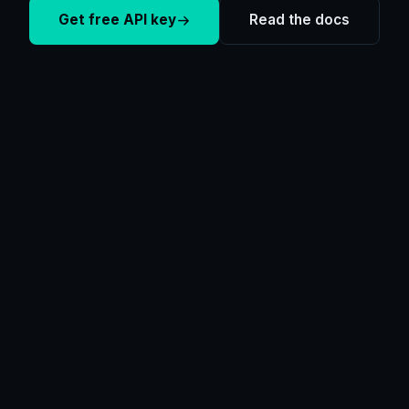
Get free API key
Read the docs