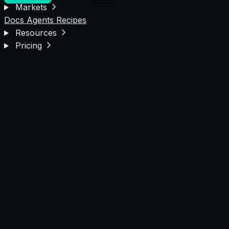
Markets
Docs
Agents
Recipes
Resources
Pricing