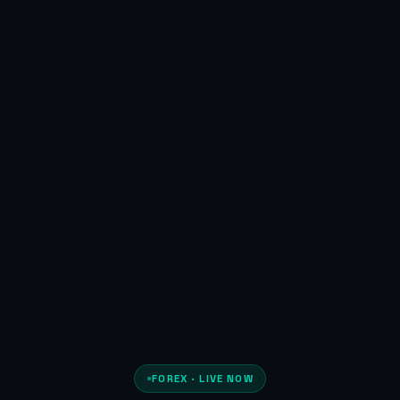
FOREX · LIVE NOW