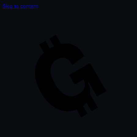
Skip to content