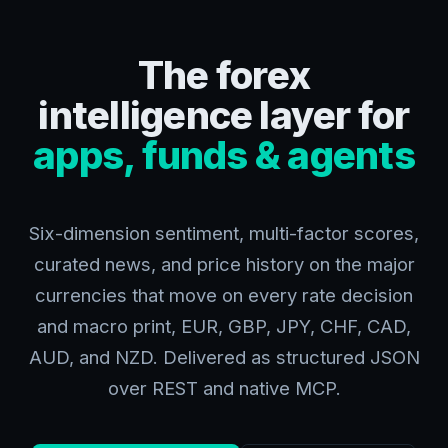
The forex
intelligence layer for
apps, funds & agents
Six-dimension sentiment, multi-factor scores,
curated news, and price history on the major
currencies that move on every rate decision
and macro print, EUR, GBP, JPY, CHF, CAD,
AUD, and NZD. Delivered as structured JSON
over REST and native MCP.