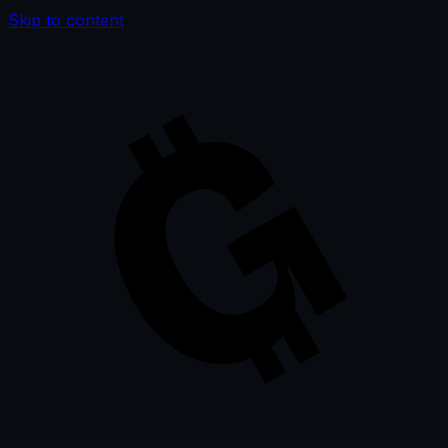
Skip to content