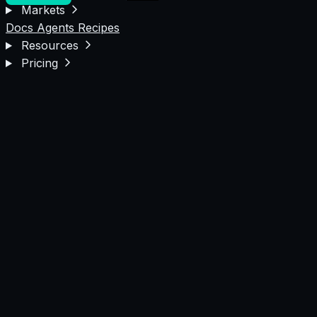
Markets
Docs
Agents
Recipes
Resources
Pricing