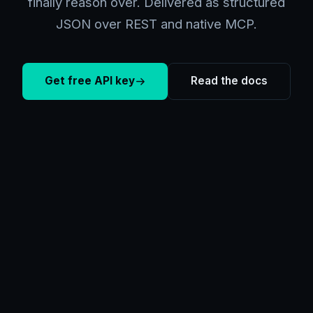
finally reason over. Delivered as structured
JSON over REST and native MCP.
Get free API key
Read the docs