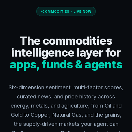
COMMODITIES · LIVE NOW
The commodities
intelligence layer for
apps, funds & agents
Six-dimension sentiment, multi-factor scores,
curated news, and price history across
energy, metals, and agriculture, from Oil and
Gold to Copper, Natural Gas, and the grains,
the supply-driven markets your agent can