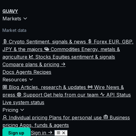
GUAVY
Markets
Market data
Crypto
Sentiment, signals & news
Forex
EUR, GBP,
JPY & the majors
Commodities
Energy, metals &
agriculture
Stocks
Equities sentiment & signals
Compare plans & pricing
Docs
Agents
Recipes
Resources
Blog
Articles, research & updates
Wire
News &
press
Support
Get help from our team
API Status
Live system status
Pricing
Individual pricing
Plans for personal use
Business
pricing
Apps, funds & agents
Sign in
Sign up