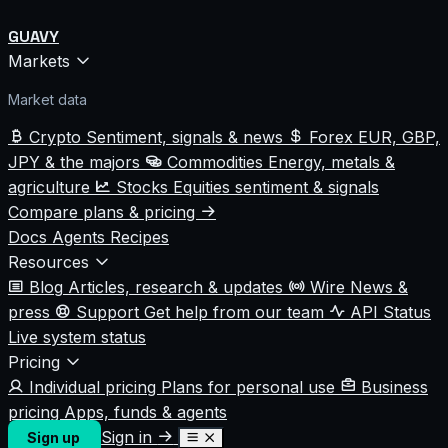
GUAVY
Markets
Market data
Crypto
Sentiment, signals & news
Forex
EUR, GBP,
JPY & the majors
Commodities
Energy, metals &
agriculture
Stocks
Equities sentiment & signals
Compare plans & pricing
Docs
Agents
Recipes
Resources
Blog
Articles, research & updates
Wire
News &
press
Support
Get help from our team
API Status
Live system status
Pricing
Individual pricing
Plans for personal use
Business
pricing
Apps, funds & agents
Sign in
Sign up