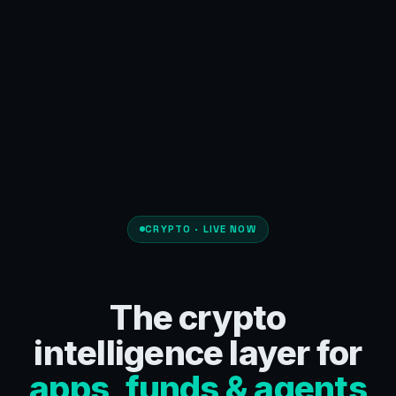
CRYPTO · LIVE NOW
The crypto
intelligence layer for
apps, funds & agents