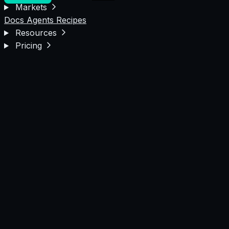
Markets
Docs
Agents
Recipes
Resources
Pricing