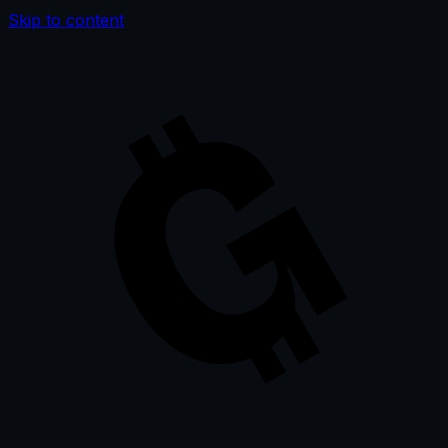
Skip to content