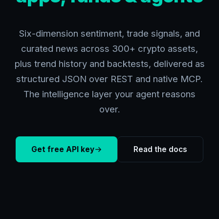
Six-dimension sentiment, trade signals, and
curated news across 300+ crypto assets,
plus trend history and backtests, delivered as
structured JSON over REST and native MCP.
The intelligence layer your agent reasons
over.
Get free API key
Read the docs