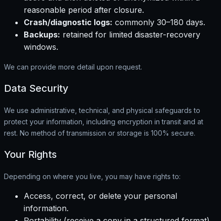
reasonable period after closure.
Crash/diagnostic logs:
commonly 30–180 days.
Backups:
retained for limited disaster-recovery
windows.
We can provide more detail upon request.
Data Security
We use administrative, technical, and physical safeguards to
protect your information, including encryption in transit and at
rest. No method of transmission or storage is 100% secure.
Your Rights
Depending on where you live, you may have rights to:
Access, correct, or delete your personal
information.
Portability (receive a copy in a structured format).