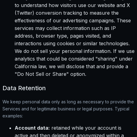
to understand how visitors use our website and X
(Twitter) conversion tracking to measure the
effectiveness of our advertising campaigns. These
services may collect information such as IP
address, browser type, pages visited, and
interactions using cookies or similar technologies.
We do not sell your personal information. If we use
analytics that could be considered "sharing" under
California law, we will disclose that and provide a
"Do Not Sell or Share" option.
Data Retention
We keep personal data only as long as necessary to provide the
Services and for legitimate business or legal purposes. Typical
examples:
Account data:
retained while your account is
active and then deleted or anonymized within a