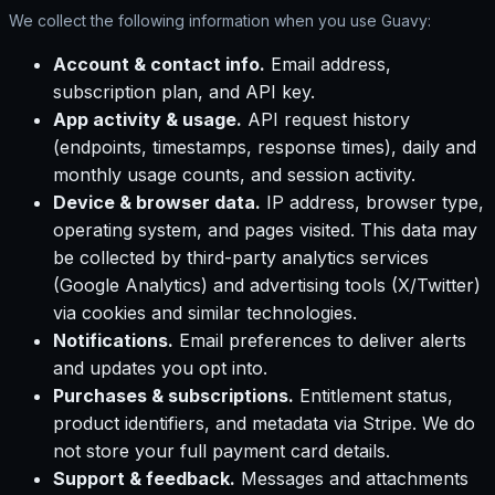
We collect the following information when you use Guavy:
Account & contact info.
Email address,
subscription plan, and API key.
App activity & usage.
API request history
(endpoints, timestamps, response times), daily and
monthly usage counts, and session activity.
Device & browser data.
IP address, browser type,
operating system, and pages visited. This data may
be collected by third-party analytics services
(Google Analytics) and advertising tools (X/Twitter)
via cookies and similar technologies.
Notifications.
Email preferences to deliver alerts
and updates you opt into.
Purchases & subscriptions.
Entitlement status,
product identifiers, and metadata via Stripe. We do
not store your full payment card details.
Support & feedback.
Messages and attachments