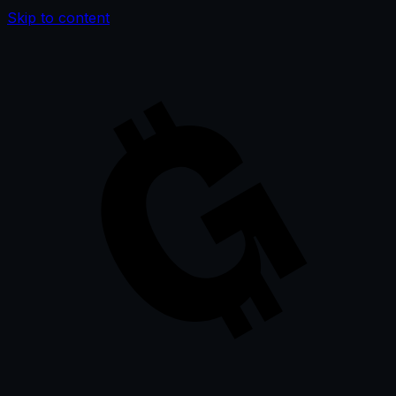
Skip to content