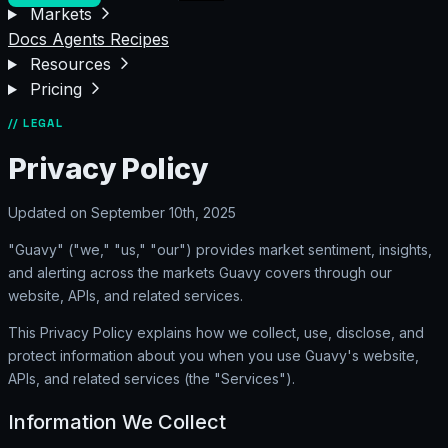
Markets
Docs
Agents
Recipes
Resources
Pricing
// LEGAL
Privacy Policy
Updated on September 10th, 2025
"Guavy" ("we," "us," "our") provides market sentiment, insights,
and alerting across the markets Guavy covers through our
website, APIs, and related services.
This Privacy Policy explains how we collect, use, disclose, and
protect information about you when you use Guavy's website,
APIs, and related services (the "Services").
Information We Collect