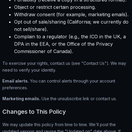
Object or restrict certain processing.
Withdraw consent (for example, marketing emails).
Opt out of sale/sharing (California; we currently do
not sell/share).
Complain to a regulator (e.g., the ICO in the UK, a
DPA in the EEA, or the Office of the Privacy
Commissioner of Canada).
To exercise your rights, contact us (see "Contact Us"). We may
need to verify your identity.
Email alerts.
You can control alerts through your account
preferences.
Marketing emails.
Use the unsubscribe link or contact us.
Changes to This Policy
We may update this policy from time to time. We'll post the
updated version and revise the "Updated on" date above. If