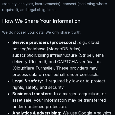
(security, analytics, improvements), consent (marketing where
required), and legal obligations.
How We Share Your Information
We do not sell your data. We only share it with:
Service providers (processors):
e.g., cloud
hosting/database (MongoDB Atlas),
subscription/billing infrastructure (Stripe), email
delivery (Resend), and CAPTCHA verification
(Cloudflare Turnstile). These providers may
process data on our behalf under contracts.
Legal & safety:
If required by law or to protect
rights, safety, and security.
Business transfers:
In a merger, acquisition, or
asset sale, your information may be transferred
under continued protection.
Analytics & advertising:
We use Google Analytics