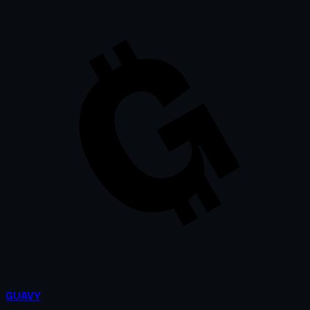
GUAVY