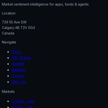
Market sentiment intelligence for apps, funds & agents
Location
729 55 Ave SW
Calgary AB T2V 0G4
Canada
Navigate
Docs
API Status
Agents
Recipes
Pricing
Sign up
Markets
Crypto
· Live
Forex
· Live