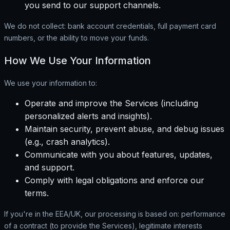
you send to our support channels.
We do not collect: bank account credentials, full payment card
numbers, or the ability to move your funds.
How We Use Your Information
We use your information to:
Operate and improve the Services (including
personalized alerts and insights).
Maintain security, prevent abuse, and debug issues
(e.g., crash analytics).
Communicate with you about features, updates,
and support.
Comply with legal obligations and enforce our
terms.
If you're in the EEA/UK, our processing is based on: performance
of a contract (to provide the Services), legitimate interests