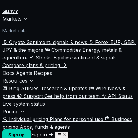
GUAVY
Markets
Market data
Crypto
Sentiment, signals & news
Forex
EUR, GBP,
JPY & the majors
Commodities
Energy, metals &
agriculture
Stocks
Equities sentiment & signals
Compare plans & pricing
Docs
Agents
Recipes
Resources
Blog
Articles, research & updates
Wire
News &
press
Support
Get help from our team
API Status
Live system status
Pricing
Individual pricing
Plans for personal use
Business
pricing
Apps, funds & agents
Sign in
Sign up