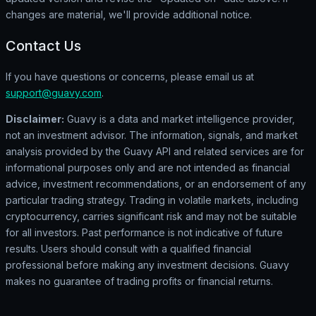
changes are material, we'll provide additional notice.
Contact Us
If you have questions or concerns, please email us at
support@guavy.com
.
Disclaimer:
Guavy is a data and market intelligence provider,
not an investment advisor. The information, signals, and market
analysis provided by the Guavy API and related services are for
informational purposes only and are not intended as financial
advice, investment recommendations, or an endorsement of any
particular trading strategy. Trading in volatile markets, including
cryptocurrency, carries significant risk and may not be suitable
for all investors. Past performance is not indicative of future
results. Users should consult with a qualified financial
professional before making any investment decisions. Guavy
makes no guarantee of trading profits or financial returns.