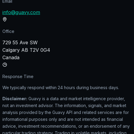
Email
info@guavy.com
Office
729 55 Ave SW
Calgary AB T2V 0G4
Canada
Response Time
We typically respond within 24 hours during business days.
Disclaimer:
Guavy is a data and market intelligence provider,
not an investment advisor. The information, signals, and market
analysis provided by the Guavy API and related services are for
informational purposes only and are not intended as financial
advice, investment recommendations, or an endorsement of any
particular trading strategy. Trading in volatile markets, including