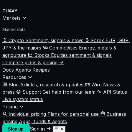
GUAVY
Markets
Market data
Crypto
Sentiment, signals & news
Forex
EUR, GBP,
JPY & the majors
Commodities
Energy, metals &
agriculture
Stocks
Equities sentiment & signals
Compare plans & pricing
Docs
Agents
Recipes
Resources
Blog
Articles, research & updates
Wire
News &
press
Support
Get help from our team
API Status
Live system status
Pricing
Individual pricing
Plans for personal use
Business
pricing
Apps, funds & agents
Sign in
Sign up