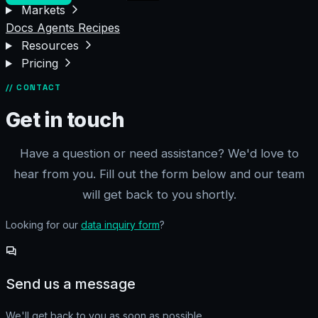
Markets
Docs
Agents
Recipes
Resources
Pricing
// CONTACT
Get in touch
Have a question or need assistance? We'd love to
hear from you. Fill out the form below and our team
will get back to you shortly.
Looking for our
data inquiry form
?
Send us a message
We'll get back to you as soon as possible.