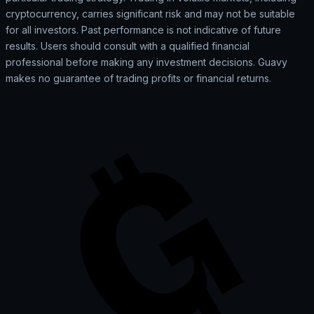
cryptocurrency, carries significant risk and may not be suitable
for all investors. Past performance is not indicative of future
results. Users should consult with a qualified financial
professional before making any investment decisions. Guavy
makes no guarantee of trading profits or financial returns.