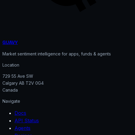
GUAVY
Market sentiment intelligence for apps, funds & agents
Location
729 55 Ave SW
Calgary AB T2V 0G4
Canada
Navigate
Docs
API Status
Agents