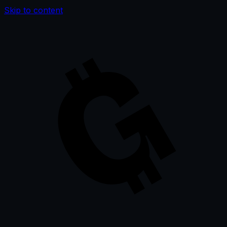
Skip to content