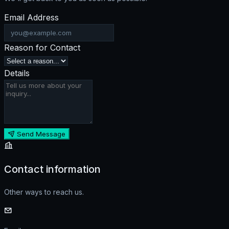
Email Address
Reason for Contact
Details
Send Message
Contact information
Other ways to reach us.