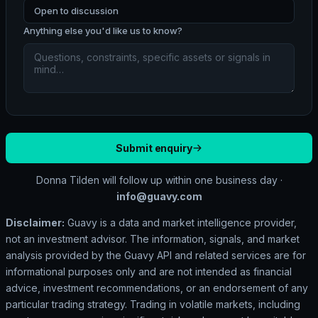
Open to discussion
Anything else you'd like us to know?
Submit enquiry
Donna Tilden will follow up within one business day ·
info@guavy.com
Disclaimer:
Guavy is a data and market intelligence provider,
not an investment advisor. The information, signals, and market
analysis provided by the Guavy API and related services are for
informational purposes only and are not intended as financial
advice, investment recommendations, or an endorsement of any
particular trading strategy. Trading in volatile markets, including