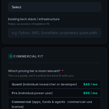
Existing tech stack / infrastructure
Helps us assess integration fit.
COMMERCIAL FIT
5
Which pricing tier is most relevant?
*
This is a guide; we'll confirm the best fit with you.
Quant
(individual researcher or developer)
$49 / mo
Pro
(individual power user)
$99 / mo
Commercial
(apps, funds & agents · commercial-use
license)