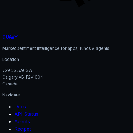
GUAVY
Market sentiment intelligence for apps, funds & agents
Location
729 55 Ave SW
Calgary AB T2V 0G4
Canada
Navigate
Docs
API Status
Agents
Recipes