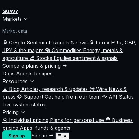
GUAVY
Markets
Market data
Crypto
Sentiment, signals & news
Forex
EUR, GBP,
JPY & the majors
Commodities
Energy, metals &
agriculture
Stocks
Equities sentiment & signals
Compare plans & pricing
Docs
Agents
Recipes
Resources
Blog
Articles, research & updates
Wire
News &
press
Support
Get help from our team
API Status
Live system status
Pricing
Individual pricing
Plans for personal use
Business
pricing
Apps, funds & agents
Sign in
Sign up