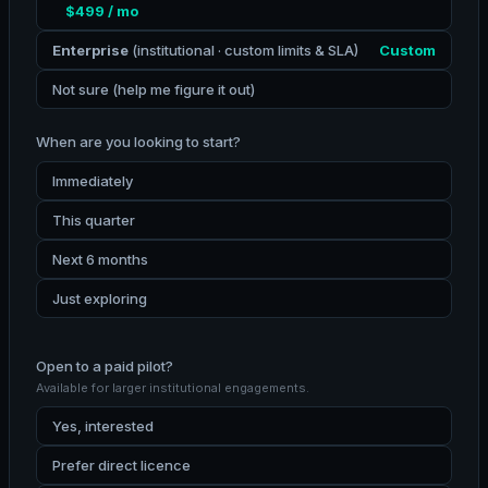
$499 / mo
Enterprise
(institutional · custom limits & SLA)
Custom
Not sure (help me figure it out)
When are you looking to start?
Immediately
This quarter
Next 6 months
Just exploring
Open to a paid pilot?
Available for larger institutional engagements.
Yes, interested
Prefer direct licence