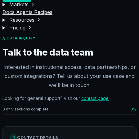
Markets
Docs
Agents
Recipes
Resources
Pricing
// DATA INQUIRY
Talk to the data team
Interested in institutional access, data partnerships, or
custom integrations? Tell us about your use case and
we'll be in touch.
Looking for general support? Visit our
contact page
.
0 of 5 sections complete
0%
CONTACT DETAILS
1