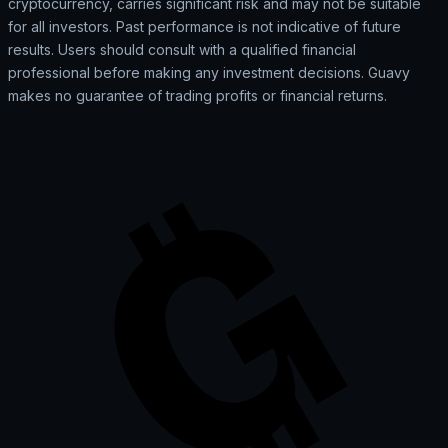
cryptocurrency, carries significant risk and may not be suitable
for all investors. Past performance is not indicative of future
results. Users should consult with a qualified financial
professional before making any investment decisions. Guavy
makes no guarantee of trading profits or financial returns.