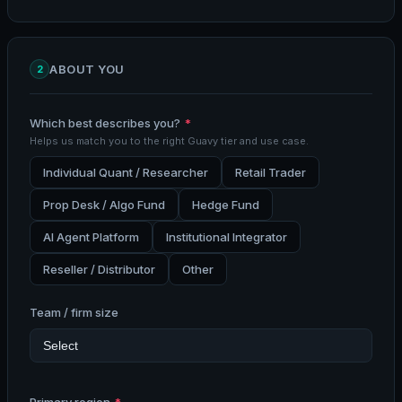
ABOUT YOU
2
Which best describes you?
*
Helps us match you to the right Guavy tier and use case.
Individual Quant / Researcher
Retail Trader
Prop Desk / Algo Fund
Hedge Fund
AI Agent Platform
Institutional Integrator
Reseller / Distributor
Other
Team / firm size