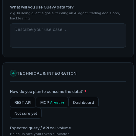
What will you use Guavy data for?
e.g. building quant signals, feeding an AI agent, trading decisions,
backtesting…
TECHNICAL & INTEGRATION
4
How do you plan to consume the data?
*
REST API
MCP
Dashboard
AI-native
Not sure yet
Expected query / API call volume
Helps us size your token allocation.