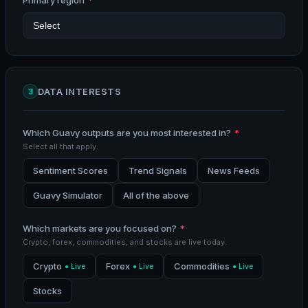
Primary region
*
DATA INTERESTS
3
Which Guavy outputs are you most interested in?
*
Select all that apply.
Sentiment Scores
Trend Signals
News Feeds
Guavy Simulator
All of the above
Which markets are you focused on?
*
Crypto, forex, commodities, and stocks are live today.
Crypto
Forex
Commodities
● Live
● Live
● Live
Stocks