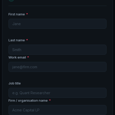
First name
*
Last name
*
Work email
*
Job title
Firm / organisation name
*