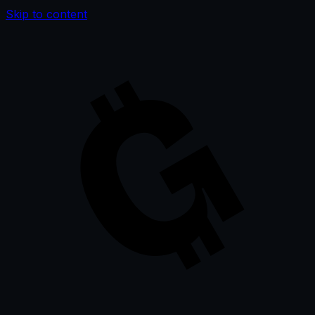
Skip to content