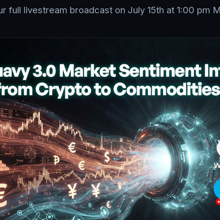
r full livestream broadcast on July 15th at 1:00 pm 