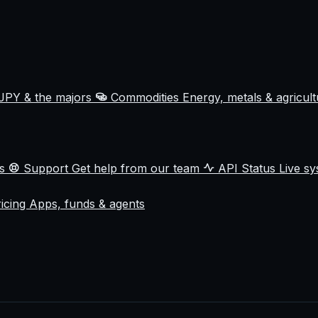
JPY & the majors
Commodities
Energy, metals & agricul
ss
Support
Get help from our team
API Status
Live sy
ricing
Apps, funds & agents