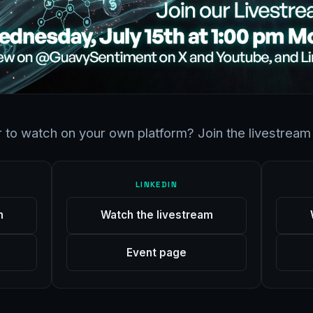
r to watch on your own platform? Join the livestream 
LINKEDIN
m
Watch the livestream
Event page