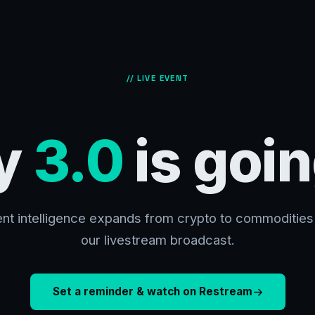
// LIVE EVENT
y
3.0
is goin
nt intelligence expands from crypto to commodities 
our livestream broadcast.
Set a reminder & watch on Restream