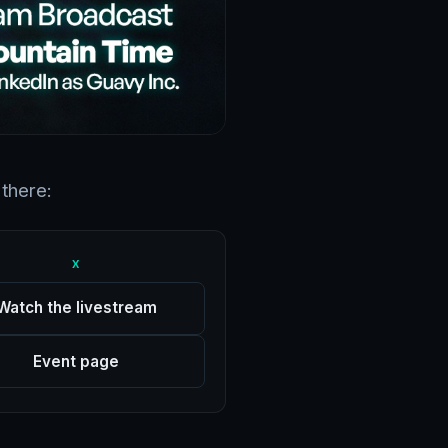
there:
X
Watch the livestream
Event page