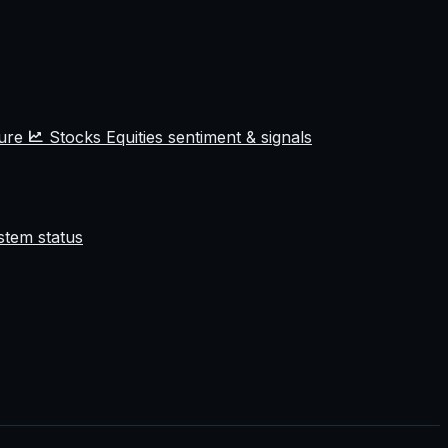
ture
Stocks
Equities sentiment & signals
stem status