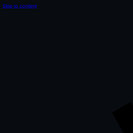
Skip to content