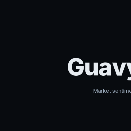
Guav
Market sentime