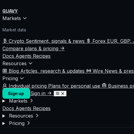
GUAVY
Markets
Market data
Crypto
Sentiment, signals & news
Forex
EUR, GBP, 
Compare plans & pricing
Docs
Agents
Recipes
Resources
Blog
Articles, research & updates
Wire
News & pre
Pricing
Individual pricing
Plans for personal use
Business p
Sign in
Sign up
Markets
Docs
Agents
Recipes
Resources
Pricing