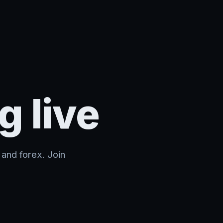
g live
and forex. Join