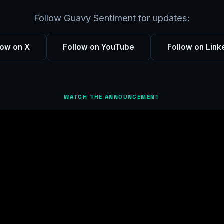
Follow Guavy Sentiment for updates:
low on X
Follow on YouTube
Follow on Link
WATCH THE ANNOUNCEMENT