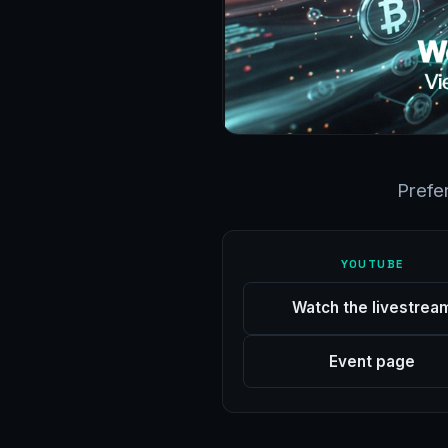
Prefe
YOUTUBE
Watch the livestrea
Event page