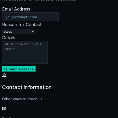
Email Address
Reason for Contact
Details
Send Message
Contact information
Other ways to reach us.