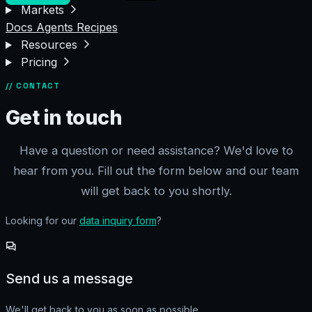
Markets
Docs
Agents
Recipes
Resources
Pricing
// CONTACT
Get in touch
Have a question or need assistance? We'd love to
hear from you. Fill out the form below and our team
will get back to you shortly.
Looking for our
data inquiry form
?
Send us a message
We'll get back to you as soon as possible.