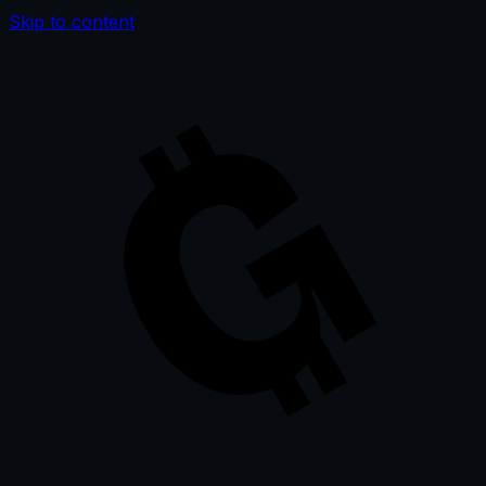
Skip to content