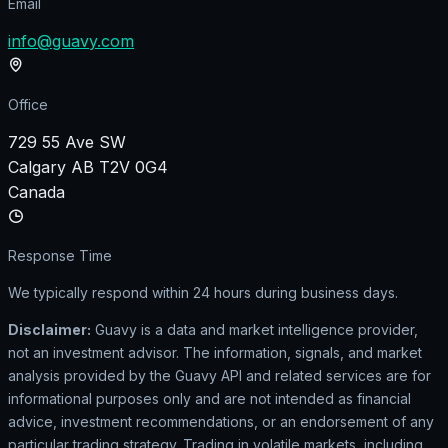
Email
info@guavy.com
Office
729 55 Ave SW
Calgary AB T2V 0G4
Canada
Response Time
We typically respond within 24 hours during business days.
Disclaimer:
Guavy is a data and market intelligence provider,
not an investment advisor. The information, signals, and market
analysis provided by the Guavy API and related services are for
informational purposes only and are not intended as financial
advice, investment recommendations, or an endorsement of any
particular trading strategy. Trading in volatile markets, including