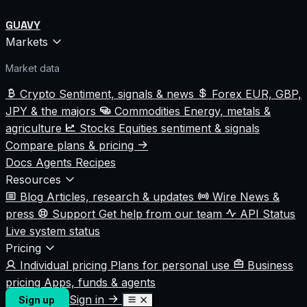
GUAVY
Markets
Market data
Crypto
Sentiment, signals & news
Forex
EUR, GBP,
JPY & the majors
Commodities
Energy, metals &
agriculture
Stocks
Equities sentiment & signals
Compare plans & pricing
Docs
Agents
Recipes
Resources
Blog
Articles, research & updates
Wire
News &
press
Support
Get help from our team
API Status
Live system status
Pricing
Individual pricing
Plans for personal use
Business
pricing
Apps, funds & agents
Sign in
Sign up