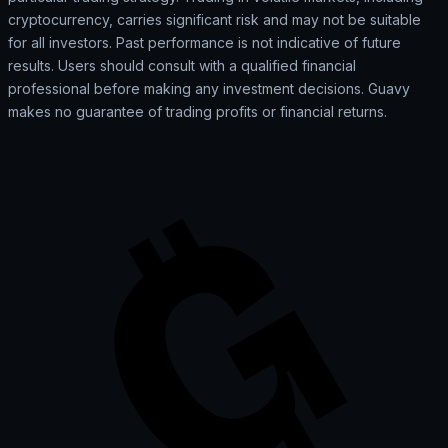
cryptocurrency, carries significant risk and may not be suitable
for all investors. Past performance is not indicative of future
results. Users should consult with a qualified financial
professional before making any investment decisions. Guavy
makes no guarantee of trading profits or financial returns.