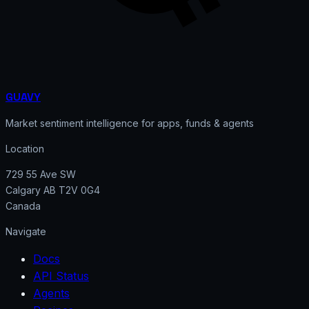
GUAVY
Market sentiment intelligence for apps, funds & agents
Location
729 55 Ave SW
Calgary AB T2V 0G4
Canada
Navigate
Docs
API Status
Agents