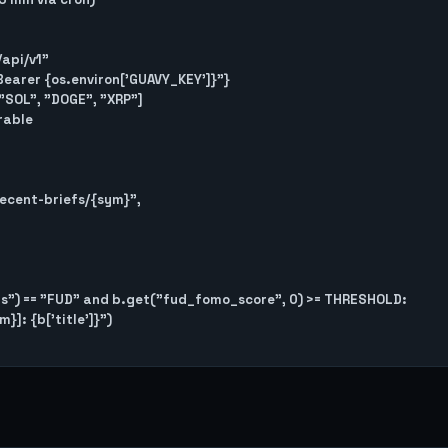
/api/v1"

 f"Bearer {os.environ['GUAVY_KEY']}"}

"SOL", "DOGE", "XRP"]

able
