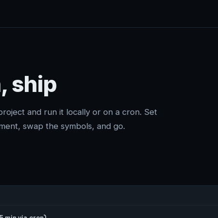
, ship
project and run it locally or on a cron. Set
ment, swap the symbols, and go.
 min via cron)
