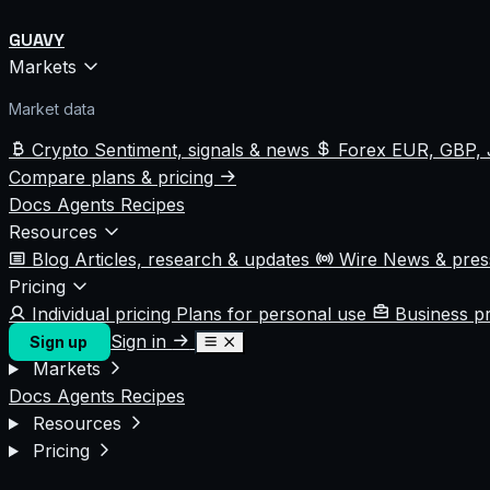
GUAVY
Markets
Market data
Crypto
Sentiment, signals & news
Forex
EUR, GBP, 
Compare plans & pricing
Docs
Agents
Recipes
Resources
Blog
Articles, research & updates
Wire
News & pre
Pricing
Individual pricing
Plans for personal use
Business p
Sign in
Sign up
Markets
Docs
Agents
Recipes
Resources
Pricing