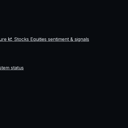
ture
Stocks
Equities sentiment & signals
stem status