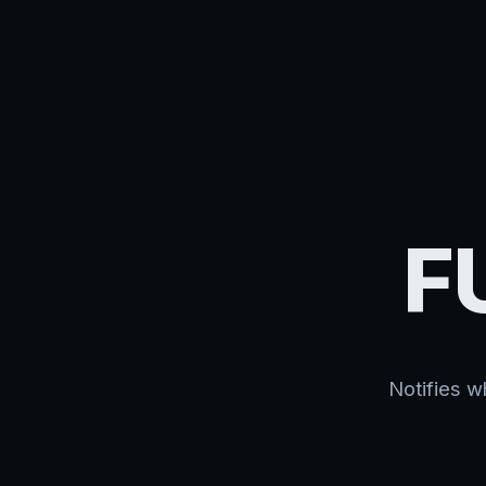
F
Notifies w