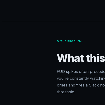
// THE PROBLEM
What this
FUD spikes often precede
you're constantly watchin
briefs and fires a Slack 
threshold.