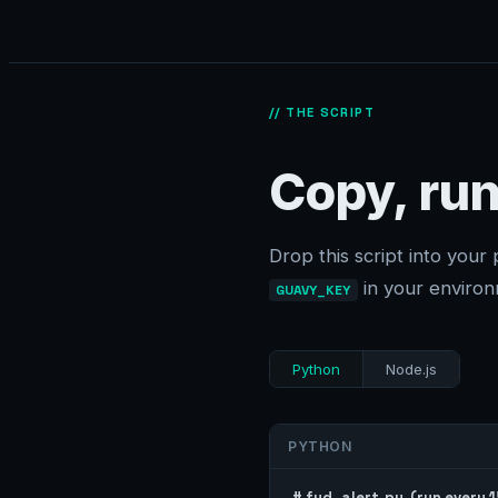
// THE SCRIPT
Copy, run
Drop this script into your 
in your environ
GUAVY_KEY
Python
Node.js
PYTHON
# fud_alert.py  (run every 15