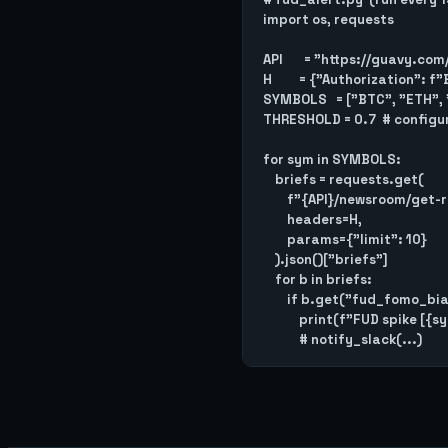
import os, requests

API       = "https://guavy.com
H         = {"Authorization":
SYMBOLS   = ["BTC", "ETH", 
THRESHOLD = 0.7  # configur
for sym in SYMBOLS:

    briefs = requests.get(

        f"{API}/newsroom/get-recent-briefs/{sym}",

        headers=H,

        params={"limit": 10}

    ).json()["briefs"]

    for b in briefs:

        if b.get("fud_fomo_bias") == "FUD" and b.get("fud_fomo_score", 0) >= THRESHOLD:

            print(f"FUD spike [{sym}]: {b['title']}")
