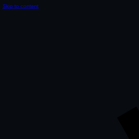
Skip to content