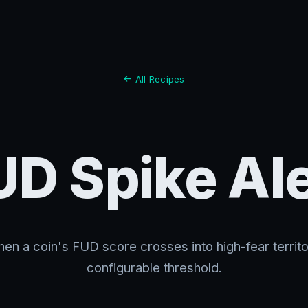
All Recipes
UD Spike Ale
hen a coin's FUD score crosses into high-fear territ
configurable threshold.