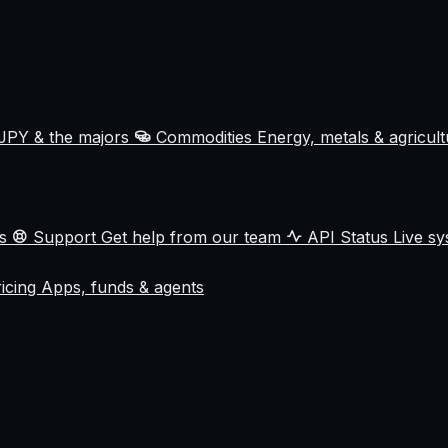
JPY & the majors
Commodities
Energy, metals & agricul
ss
Support
Get help from our team
API Status
Live sy
ricing
Apps, funds & agents