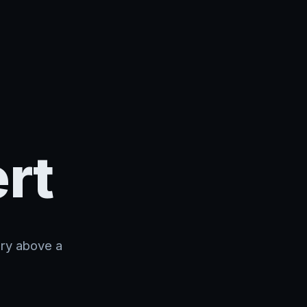
rt
ory above a