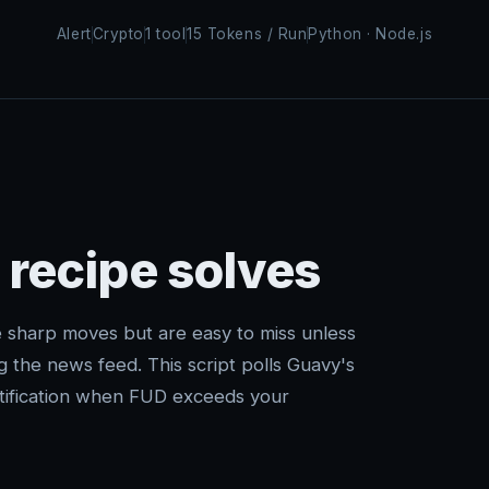
Alert
Crypto
1 tool
15 Tokens / Run
Python · Node.js
 recipe solves
 sharp moves but are easy to miss unless
g the news feed. This script polls Guavy's
notification when FUD exceeds your