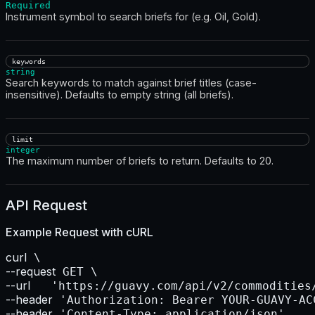
Required
Instrument symbol to search briefs for (e.g. Oil, Gold).
keywords
string
Search keywords to match against brief titles (case-
insensitive). Defaults to empty string (all briefs).
limit
integer
The maximum number of briefs to return. Defaults to 20.
API Request
Example Request with
cURL
curl
--request
--url    
--header
--header
 'Content-Type: application/json'