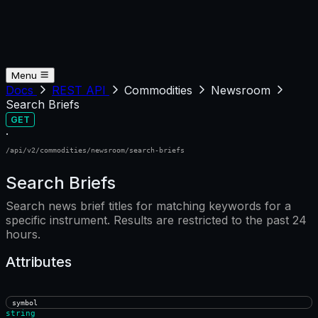
Menu
Docs
REST API
Commodities
Newsroom
Search Briefs
GET
·
/api/v2/commodities/newsroom/search-briefs
Search Briefs
Search news brief titles for matching keywords for a
specific instrument. Results are restricted to the past 24
hours.
Attributes
symbol
string