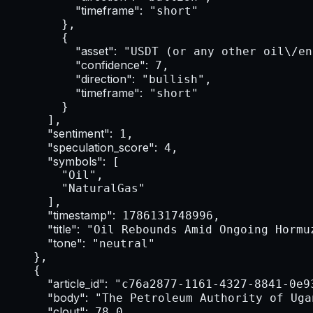
"timeframe":
 "short"

        },

        {

"asset":
 "USDT (or any other oil\/en
"confidence":
 7,

"direction":
 "bullish",

"timeframe":
 "short"

        }

      ],

"sentiment":
 1,

"speculation_score":
 4,

"symbols":
 [

        "Oil",

        "NaturalGas"

      ],

"timestamp":
 1786131748996,

"title":
 "Oil Rebounds Amid Ongoing Hormu
"tone":
 "neutral"

    },

    {

"article_id":
 "c76a2877-1161-4327-8841-0e93
"body":
 "The Petroleum Authority of Uga
"clout":
 78.0,
