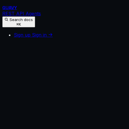
GUAVY
REST API
Agents
Search docs
⌘K
Sign up
Sign in