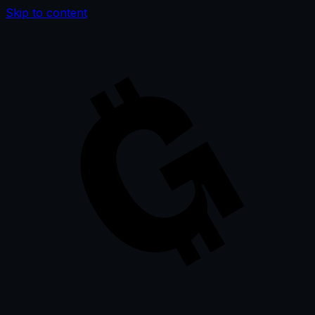
Skip to content