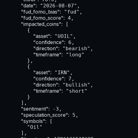
"date":
 "2026-08-07",

"fud_fomo_bias":
 "fud",

"fud_fomo_score":
 4,

"impacted_coins":
 [

        {

"asset":
 "UOIL",

"confidence":
 6,

"direction":
 "bearish",

"timeframe":
 "long"

        },

        {

"asset":
 "IRN",

"confidence":
 7,

"direction":
 "bullish",

"timeframe":
 "short"

        }

      ],

"sentiment":
 -3,

"speculation_score":
 5,

"symbols":
 [

        "Oil"

      ],
