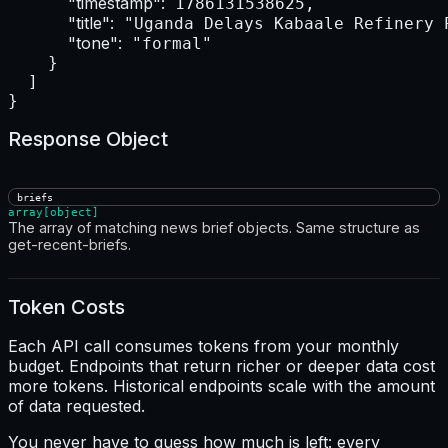
"timestamp":
 1786131538625,

"title":
 "Uganda Delays Kabaale Refinery 
"tone":
 "formal"

    }

  ]

}
Response Object
briefs
array[object]
The array of matching news brief objects. Same structure as
get-recent-briefs.
Token Costs
Each API call consumes tokens from your monthly
budget. Endpoints that return richer or deeper data cost
more tokens. Historical endpoints scale with the amount
of data requested.
You never have to guess how much is left: every