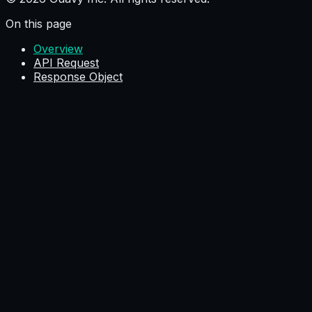
On this page
Overview
API Request
Response Object