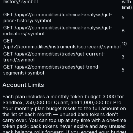
history/:symbol
with
limit)
GET /api/v2/commodities/technical-analysis/get-
5
price-history/:symbol
GET /api/v2/commodities/technical-analysis/get-
8
indicators/:symbol
GET
10
/api/v2/commodities/instruments/scorecard/:symbol
GET /api/v2/commodities/trades/get-current-
3
trend/:symbol
GET /api/v2/commodities/trades/get-trend-
5
segments/:symbol
Account Limits
Each plan includes a monthly token budget: 3,000 for
Sandbox, 250,000 for Quant, and 1,000,000 for Pro.
Your monthly plan budget resets to the full amount on
the 1st of each month — unused base tokens don't
carry over. You can top up at any time with a one-time
token pack; pack tokens never expire and any unused
pack balance rolls forward. If you exceed your budget,