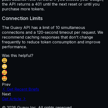
the API returns a 401 until the next reset or until you
purchase more tokens.
Connection Limits
The Guavy API has a limit of 10 simultaneous
connections and a 120-second timeout per request. We
recommend caching responses that don't change
frequently to reduce token consumption and improve
performance.
Was this helpful?
Prev
Get Recent Briefs
Next
Get Article
© 2026 Guavy Inc. All rights reserved.