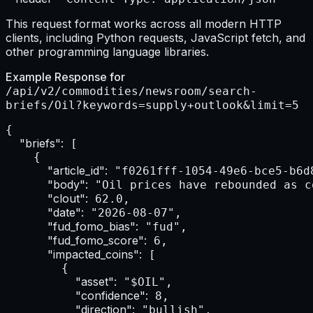
This request format works across all modern HTTP
clients, including Python requests, JavaScript fetch, and
other programming language libraries.
Example Response for
/api/v2/commodities/newsroom/search-
briefs/Oil?keywords=supply+outlook&limit=5
{

"briefs":
 [

    {

"article_id":
 "f0261fff-1054-49e6-bce5-b6d8
"body":
 "Oil prices have rebounded as c
"clout":
 62.0,

"date":
 "2026-08-07",

"fud_fomo_bias":
 "fud",

"fud_fomo_score":
 6,

"impacted_coins":
 [

        {

"asset":
 "$OIL",

"confidence":
 8,

"direction":
 "bullish",
