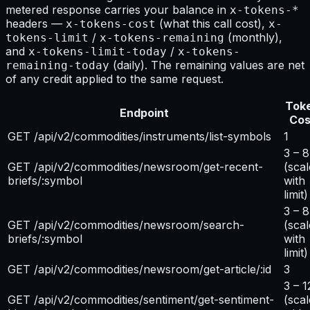
metered response carries your balance in
x-tokens-*
headers —
(what this call cost),
x-tokens-cost
x-
/
(monthly),
tokens-limit
x-tokens-remaining
and
/
x-tokens-limit-today
x-tokens-
(daily). The remaining values are net
remaining-today
of any credit applied to the same request.
Tok
Endpoint
Cos
GET /api/v2/commodities/instruments/list-symbols
1
3 – 8
GET /api/v2/commodities/newsroom/get-recent-
(scal
briefs/:symbol
with
limit)
3 – 8
GET /api/v2/commodities/newsroom/search-
(scal
briefs/:symbol
with
limit)
GET /api/v2/commodities/newsroom/get-article/:id
3
3 – 1
GET /api/v2/commodities/sentiment/get-sentiment-
(scal