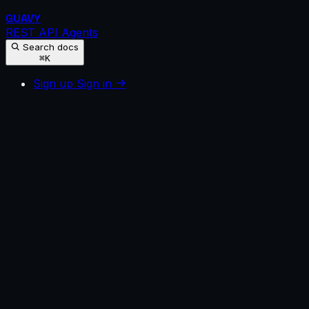
GUAVY
REST API
Agents
Search docs
⌘K
Sign up
Sign in