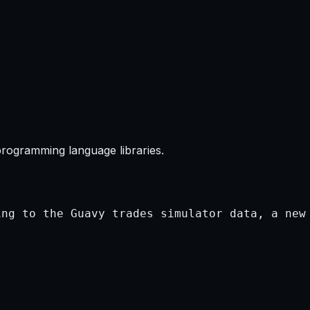
programming language libraries.
ng to the Guavy trades simulator data, a new 