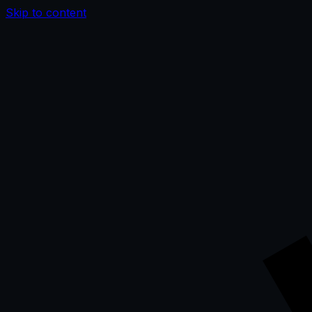
Skip to content