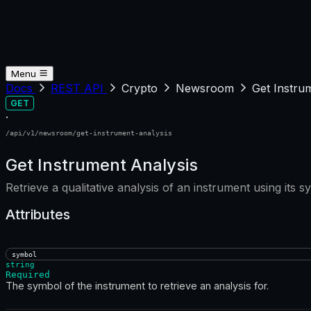
Menu
Docs
REST API
Crypto
Newsroom
Get Instru
GET
·
/api/v1/newsroom/get-instrument-analysis
Get Instrument Analysis
Retrieve a qualitative analysis of an instrument using its s
Attributes
symbol
string
Required
The symbol of the instrument to retrieve an analysis for.