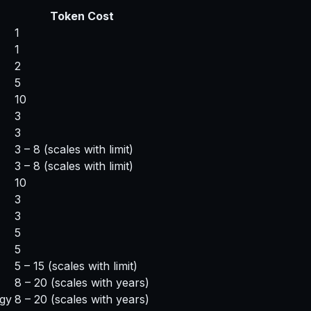
Token Cost
1
1
2
5
10
3
3
3 – 8
(scales with limit)
3 – 8
(scales with limit)
10
3
3
5
5
5 – 15
(scales with limit)
8 – 20
(scales with years)
egy
8 – 20
(scales with years)