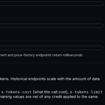
ent and price-history endpoints return milliseconds.
ens. Historical endpoints scale with the amount of data
—
(what this call cost),
x-tokens-cost
x-tokens-limit
maining values are net of any credit applied to the same