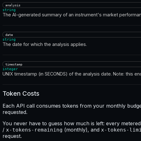
analysis
string
The AI-generated summary of an instrument's market performan
date
string
The date for which the analysis applies.
timestamp
integer
UNIX timestamp (in SECONDS) of the analysis date. Note: this en
Token Costs
Each API call consumes tokens from your monthly budget. 
requested.
You never have to guess how much is left: every metered
/
(monthly), and
x-tokens-remaining
x-tokens-lim
request.