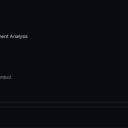
ment Analysis
ymbol.