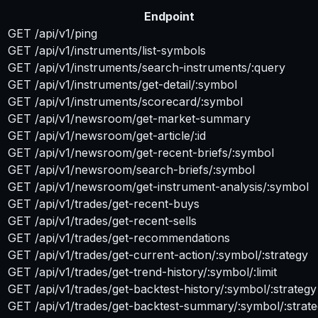
Endpoint
GET /api/v1/ping
GET /api/v1/instruments/list-symbols
GET /api/v1/instruments/search-instruments/:query
GET /api/v1/instruments/get-detail/:symbol
GET /api/v1/instruments/scorecard/:symbol
GET /api/v1/newsroom/get-market-summary
GET /api/v1/newsroom/get-article/:id
GET /api/v1/newsroom/get-recent-briefs/:symbol
GET /api/v1/newsroom/search-briefs/:symbol
GET /api/v1/newsroom/get-instrument-analysis/:symbol
GET /api/v1/trades/get-recent-buys
GET /api/v1/trades/get-recent-sells
GET /api/v1/trades/get-recommendations
GET /api/v1/trades/get-current-action/:symbol/:strategy
GET /api/v1/trades/get-trend-history/:symbol/:limit
GET /api/v1/trades/get-backtest-history/:symbol/:strategy
GET /api/v1/trades/get-backtest-summary/:symbol/:strat