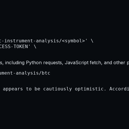
, including Python requests, JavaScript fetch, and other 
ument-analysis/btc
 appears to be cautiously optimistic. Accordi