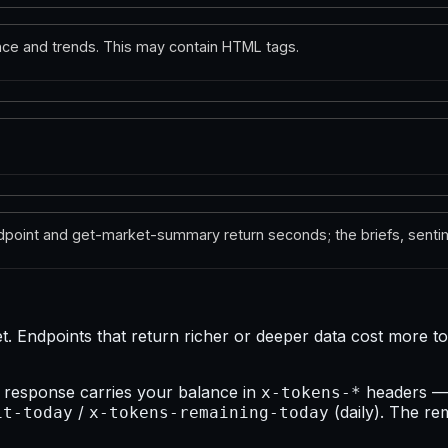
ce and trends. This may contain HTML tags.
dpoint and get-market-summary return seconds; the briefs, sentim
Endpoints that return richer or deeper data cost more tok
 response carries your balance in
headers 
x-tokens-*
/
(daily). The re
it-today
x-tokens-remaining-today