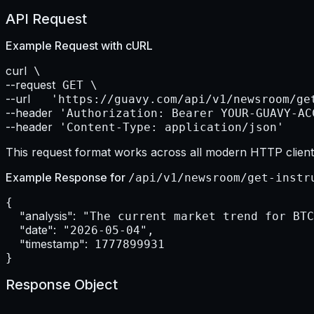
API Request
Example Request with
cURL
curl
--request
--url    
--header
--header
 'Content-Type: application/json'
This request format works across all modern HTTP clients
Example Response for
/api/v1/newsroom/get-instr
{

"analysis":
 "The current market trend for BTC
"date":
 "2026-05-04",

"timestamp":
 1777899931

}
Response Object