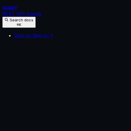
GUAVY
REST API
Agents
Search docs
⌘K
Sign up
Sign in