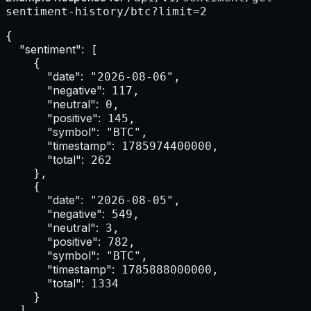
sentiment-history/btc?limit=2
{

"sentiment":
 [

    {

"date":
 "2026-08-06",

"negative":
 117,

"neutral":
 0,

"positive":
 145,

"symbol":
 "BTC",

"timestamp":
 1785974400000,

"total":
 262

    },

    {

"date":
 "2026-08-05",

"negative":
 549,

"neutral":
 3,

"positive":
 782,

"symbol":
 "BTC",

"timestamp":
 1785888000000,

"total":
 1334

    }

  ]
