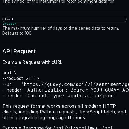
The symbol of the instrument to fetch sentiment data for.
limit
integer
The maximum number of days of time series data to return.
Defaults to 100.
API Request
Example Request with
cURL
curl
--request
--url    
--header
--header
 'Content-Type: application/json'
This request format works across all modern HTTP
clients, including Python requests, JavaScript fetch, and
other programming language libraries.
Example Response for
/api/v1/sentiment/get-