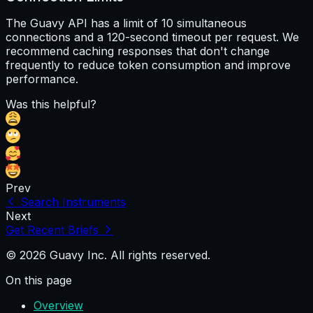
The Guavy API has a limit of 10 simultaneous
connections and a 120-second timeout per request. We
recommend caching responses that don't change
frequently to reduce token consumption and improve
performance.
Was this helpful?
Prev
Search Instruments
Next
Get Recent Briefs
© 2026 Guavy Inc. All rights reserved.
On this page
Overview