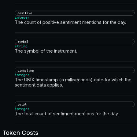
positive
integer
The count of positive sentiment mentions for the day.
symbol
string
The symbol of the instrument.
timestamp
integer
The UNIX timestamp (in milliseconds) date for which the
sentiment data applies.
total
integer
The total count of sentiment mentions for the day.
Token Costs