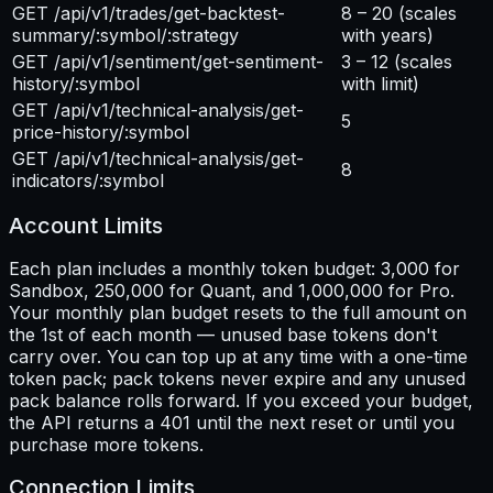
GET /api/v1/trades/get-backtest-
8 – 20
(scales
summary/:symbol/:strategy
with years)
GET /api/v1/sentiment/get-sentiment-
3 – 12
(scales
history/:symbol
with limit)
GET /api/v1/technical-analysis/get-
5
price-history/:symbol
GET /api/v1/technical-analysis/get-
8
indicators/:symbol
Account Limits
Each plan includes a monthly token budget: 3,000 for
Sandbox, 250,000 for Quant, and 1,000,000 for Pro.
Your monthly plan budget resets to the full amount on
the 1st of each month — unused base tokens don't
carry over. You can top up at any time with a one-time
token pack; pack tokens never expire and any unused
pack balance rolls forward. If you exceed your budget,
the API returns a 401 until the next reset or until you
purchase more tokens.
Connection Limits