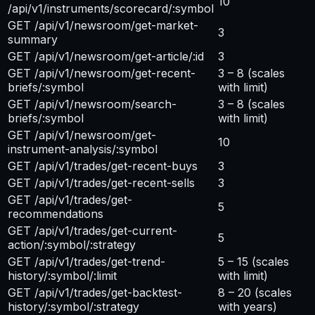
10
/api/v1/instruments/scorecard/:symbol
GET /api/v1/newsroom/get-market-
3
summary
GET /api/v1/newsroom/get-article/:id
3
GET /api/v1/newsroom/get-recent-
3 – 8
(scales
briefs/:symbol
with limit)
GET /api/v1/newsroom/search-
3 – 8
(scales
briefs/:symbol
with limit)
GET /api/v1/newsroom/get-
10
instrument-analysis/:symbol
GET /api/v1/trades/get-recent-buys
3
GET /api/v1/trades/get-recent-sells
3
GET /api/v1/trades/get-
5
recommendations
GET /api/v1/trades/get-current-
5
action/:symbol/:strategy
GET /api/v1/trades/get-trend-
5 – 15
(scales
history/:symbol/:limit
with limit)
GET /api/v1/trades/get-backtest-
8 – 20
(scales
history/:symbol/:strategy
with years)