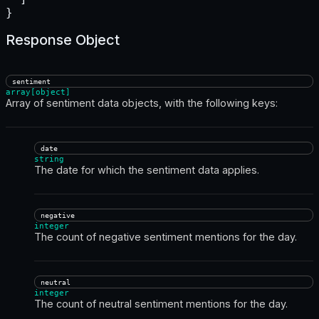
}
Response Object
sentiment
array[object]
Array of sentiment data objects, with the following keys:
date
string
The date for which the sentiment data applies.
negative
integer
The count of negative sentiment mentions for the day.
neutral
integer
The count of neutral sentiment mentions for the day.