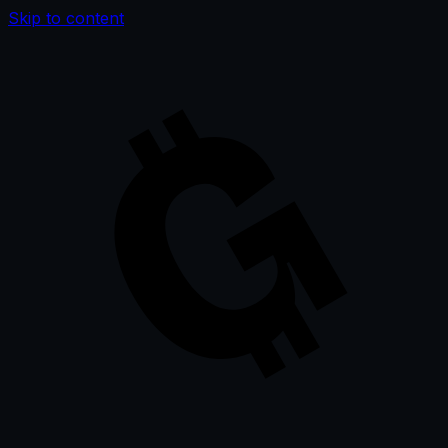
Skip to content