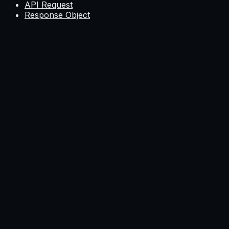
API Request
Response Object