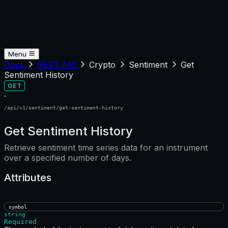
Menu
Docs
REST API
Crypto
Sentiment
Get
Sentiment History
GET
·
/api/v1/sentiment/get-sentiment-history
Get Sentiment History
Retrieve sentiment time series data for an instrument
over a specified number of days.
Attributes
symbol
string
Required