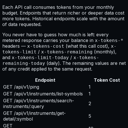
Each API call consumes tokens from your monthly
budget. Endpoints that return richer or deeper data cost
more tokens. Historical endpoints scale with the amount
of data requested.
You never have to guess how much is left: every
metered response carries your balance in
x-tokens-*
headers —
(what this call cost),
x-tokens-cost
x-
/
(monthly),
tokens-limit
x-tokens-remaining
and
/
x-tokens-limit-today
x-tokens-
(daily). The remaining values are net
remaining-today
of any credit applied to the same request.
Endpoint
Token Cost
GET /api/v1/ping
1
GET /api/v1/instruments/list-symbols
1
GET /api/v1/instruments/search-
2
instruments/:query
GET /api/v1/instruments/get-
5
detail/:symbol
GET