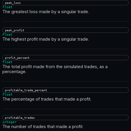
peak_loss
float
The greatest loss made by a singular trade.
peak_profit
float
The highest profit made by a singular trade.
profit_percent
float
The total profit made from the simulated trades, as a
percentage.
profitable_trade_percent
float
The percentage of trades that made a profit.
profitable_trades
integer
The number of trades that made a profit.