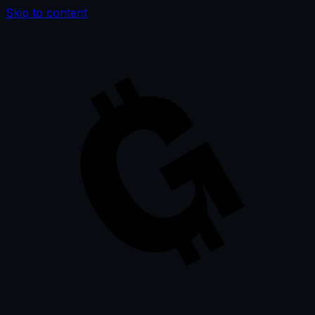
Skip to content