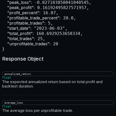
"peak_loss":
 -0.027103850041040545,

"peak_profit":
 0.16192495827571957,

"profit_percent":
 16.07,

"profitable_trade_percent":
 20.0,

"profitable_trades":
 5,

"start_date":
 "2023-06-03",

"total_profit":
 160.6929253658334,

"total_trades":
 25,

"unprofitable_trades":
 20

}
Response Object
annualized_return
float
The expected annualized return based on total profit and
backtest duration.
average_loss
float
The average loss per unprofitable trade.