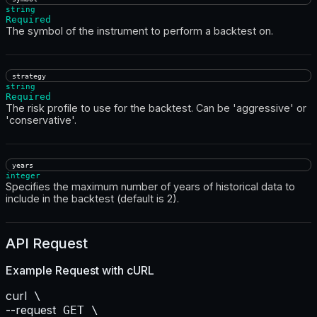
string
Required
The symbol of the instrument to perform a backtest on.
strategy
string
Required
The risk profile to use for the backtest. Can be 'aggressive' or
'conservative'.
years
integer
Specifies the maximum number of years of historical data to
include in the backtest (default is 2).
API Request
Example Request with
cURL
curl
--request