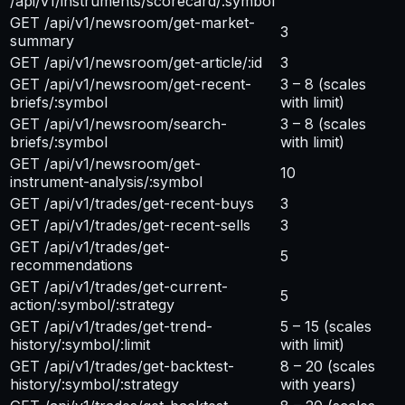
/api/v1/instruments/scorecard/:symbol
GET /api/v1/newsroom/get-market-
3
summary
GET /api/v1/newsroom/get-article/:id
3
GET /api/v1/newsroom/get-recent-
3 – 8
(scales
briefs/:symbol
with limit)
GET /api/v1/newsroom/search-
3 – 8
(scales
briefs/:symbol
with limit)
GET /api/v1/newsroom/get-
10
instrument-analysis/:symbol
GET /api/v1/trades/get-recent-buys
3
GET /api/v1/trades/get-recent-sells
3
GET /api/v1/trades/get-
5
recommendations
GET /api/v1/trades/get-current-
5
action/:symbol/:strategy
GET /api/v1/trades/get-trend-
5 – 15
(scales
history/:symbol/:limit
with limit)
GET /api/v1/trades/get-backtest-
8 – 20
(scales
history/:symbol/:strategy
with years)