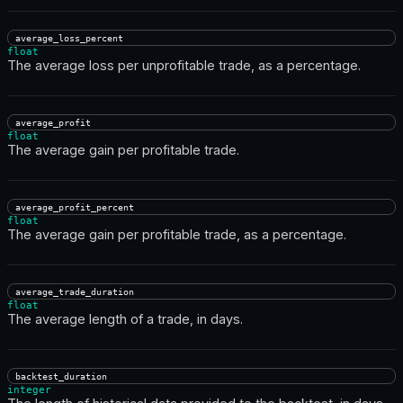
average_loss_percent
float
The average loss per unprofitable trade, as a percentage.
average_profit
float
The average gain per profitable trade.
average_profit_percent
float
The average gain per profitable trade, as a percentage.
average_trade_duration
float
The average length of a trade, in days.
backtest_duration
integer