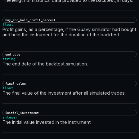
The length of historical data provided to the backtest, in days.
buy_and_hold_profit_percent
float
Profit gains, as a percentage, if the Guavy simulator had bought
and held the instrument for the duration of the backtest.
end_date
string
The end date of the backtest simulation.
final_value
float
The final value of the investment after all simulated trades.
initial_investment
integer
The initial value invested in the instrument.