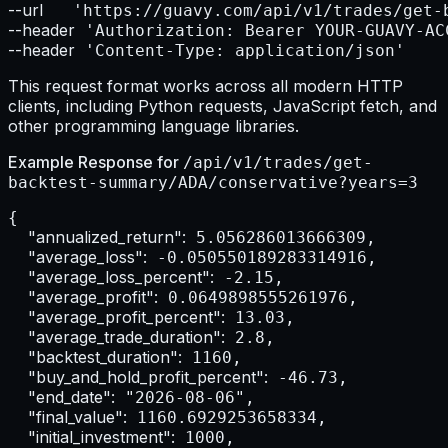
--url    
--header
--header
 'Content-Type: application/json'
This request format works across all modern HTTP
clients, including Python requests, JavaScript fetch, and
other programming language libraries.
Example Response for
/api/v1/trades/get-
backtest-summary/ADA/conservative?years=3
{

"annualized_return":
 5.056286013666309,

"average_loss":
 -0.050550189283314916,

"average_loss_percent":
 -2.15,

"average_profit":
 0.0649898555261976,

"average_profit_percent":
 13.03,

"average_trade_duration":
 2.8,

"backtest_duration":
 1160,

"buy_and_hold_profit_percent":
 -46.73,

"end_date":
 "2026-08-06",

"final_value":
 1160.6929253658334,

"initial_investment":
 1000,
