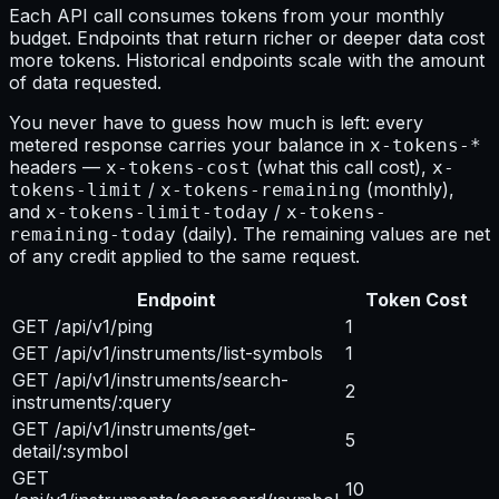
Each API call consumes tokens from your monthly
budget. Endpoints that return richer or deeper data cost
more tokens. Historical endpoints scale with the amount
of data requested.
You never have to guess how much is left: every
metered response carries your balance in
x-tokens-*
headers —
(what this call cost),
x-tokens-cost
x-
/
(monthly),
tokens-limit
x-tokens-remaining
and
/
x-tokens-limit-today
x-tokens-
(daily). The remaining values are net
remaining-today
of any credit applied to the same request.
Endpoint
Token Cost
GET /api/v1/ping
1
GET /api/v1/instruments/list-symbols
1
GET /api/v1/instruments/search-
2
instruments/:query
GET /api/v1/instruments/get-
5
detail/:symbol
GET
10