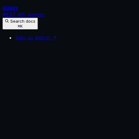
GUAVY
REST API
Agents
Search docs
⌘K
Sign up
Sign in