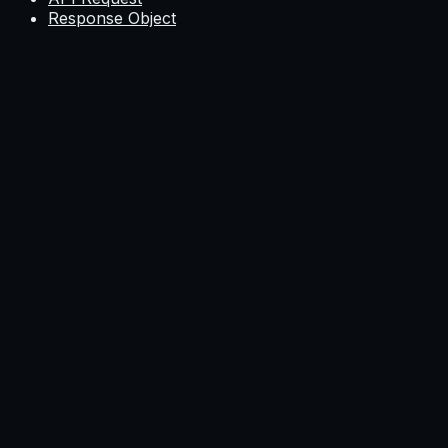
Response Object