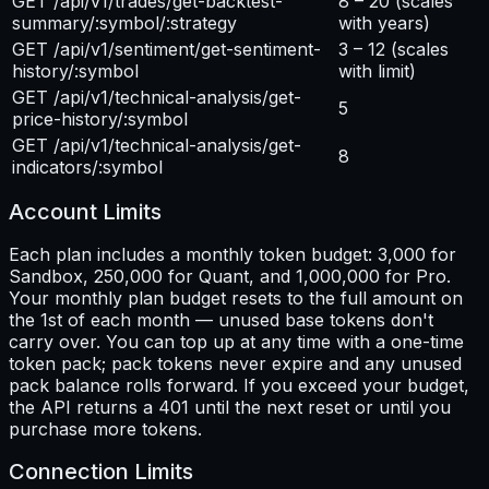
GET /api/v1/trades/get-backtest-
8 – 20
(scales
summary/:symbol/:strategy
with years)
GET /api/v1/sentiment/get-sentiment-
3 – 12
(scales
history/:symbol
with limit)
GET /api/v1/technical-analysis/get-
5
price-history/:symbol
GET /api/v1/technical-analysis/get-
8
indicators/:symbol
Account Limits
Each plan includes a monthly token budget: 3,000 for
Sandbox, 250,000 for Quant, and 1,000,000 for Pro.
Your monthly plan budget resets to the full amount on
the 1st of each month — unused base tokens don't
carry over. You can top up at any time with a one-time
token pack; pack tokens never expire and any unused
pack balance rolls forward. If you exceed your budget,
the API returns a 401 until the next reset or until you
purchase more tokens.
Connection Limits