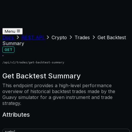
Menu
Docs
REST API
Crypto
Trades
Get Backtest
Summary
GET
·
/api/v1/trades/get-backtest-summary
Get Backtest Summary
This endpoint provides a high-level performance
overview of historical backtest trades made by the
Guavy simulator for a given instrument and trade
strategy.
Attributes
symbol