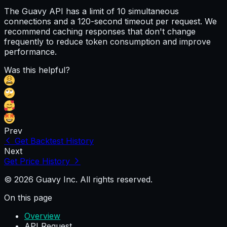
The Guavy API has a limit of 10 simultaneous
connections and a 120-second timeout per request. We
recommend caching responses that don't change
frequently to reduce token consumption and improve
performance.
Was this helpful?
Prev
Get Backtest History
Next
Get Price History
© 2026 Guavy Inc. All rights reserved.
On this page
Overview
API Request