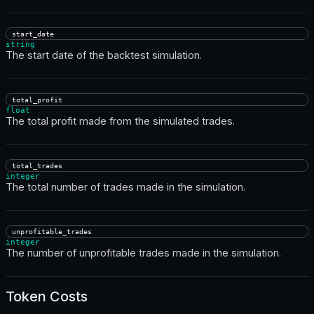
start_date
string
The start date of the backtest simulation.
total_profit
float
The total profit made from the simulated trades.
total_trades
integer
The total number of trades made in the simulation.
unprofitable_trades
integer
The number of unprofitable trades made in the simulation.
Token Costs