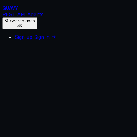
GUAVY
REST API
Agents
Search docs
⌘K
Sign up
Sign in