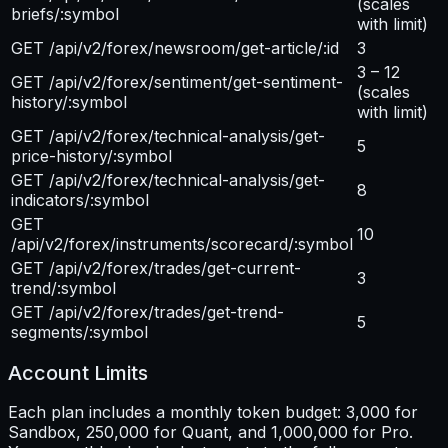
(scales
briefs/:symbol
with limit)
GET /api/v2/forex/newsroom/get-article/:id
3
3 – 12
GET /api/v2/forex/sentiment/get-sentiment-
(scales
history/:symbol
with limit)
GET /api/v2/forex/technical-analysis/get-
5
price-history/:symbol
GET /api/v2/forex/technical-analysis/get-
8
indicators/:symbol
GET
10
/api/v2/forex/instruments/scorecard/:symbol
GET /api/v2/forex/trades/get-current-
3
trend/:symbol
GET /api/v2/forex/trades/get-trend-
5
segments/:symbol
Account Limits
Each plan includes a monthly token budget: 3,000 for
Sandbox, 250,000 for Quant, and 1,000,000 for Pro.