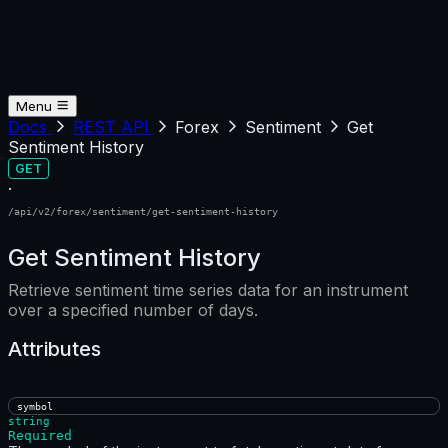
Menu
Docs
REST API
Forex
Sentiment
Get
Sentiment History
GET
·
/api/v2/forex/sentiment/get-sentiment-history
Get Sentiment History
Retrieve sentiment time series data for an instrument
over a specified number of days.
Attributes
symbol
string
Required