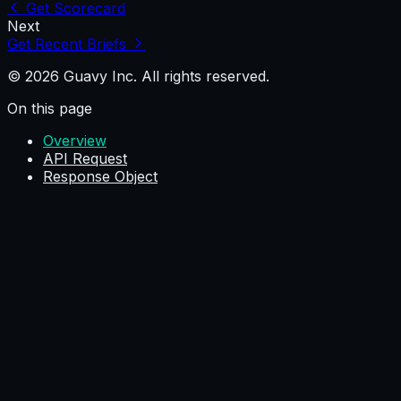
Get Scorecard
Next
Get Recent Briefs
© 2026 Guavy Inc. All rights reserved.
On this page
Overview
API Request
Response Object