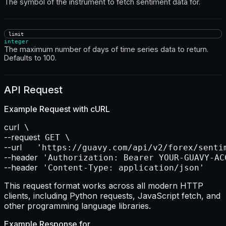
The symbol of the instrument to fetch sentiment data for.
limit
integer
The maximum number of days of time series data to return.
Defaults to 100.
API Request
Example Request with
cURL
curl
--request
--url    
--header
--header
 'Content-Type: application/json'
This request format works across all modern HTTP
clients, including Python requests, JavaScript fetch, and
other programming language libraries.
Example Response for