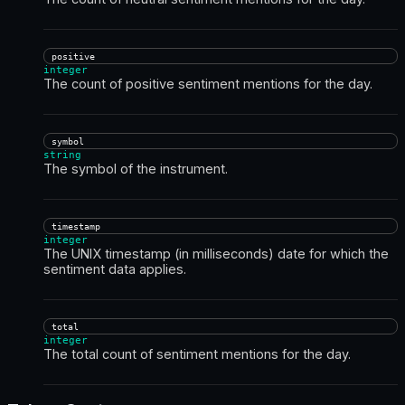
positive
integer
The count of positive sentiment mentions for the day.
symbol
string
The symbol of the instrument.
timestamp
integer
The UNIX timestamp (in milliseconds) date for which the
sentiment data applies.
total
integer
The total count of sentiment mentions for the day.