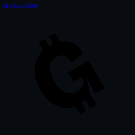
Skip to content