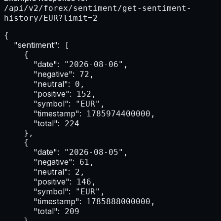
/api/v2/forex/sentiment/get-sentiment-
history/EUR?limit=2
{

"sentiment":
 [

    {

"date":
 "2026-08-06",

"negative":
 72,

"neutral":
 0,

"positive":
 152,

"symbol":
 "EUR",

"timestamp":
 1785974400000,

"total":
 224

    },

    {

"date":
 "2026-08-05",

"negative":
 61,

"neutral":
 2,

"positive":
 146,

"symbol":
 "EUR",

"timestamp":
 1785888000000,

"total":
 209

    }
