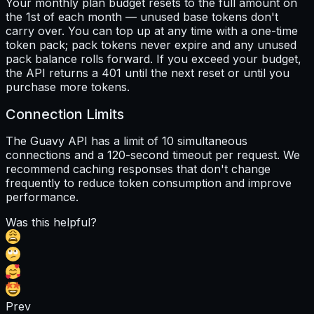
Your monthly plan budget resets to the full amount on
the 1st of each month — unused base tokens don't
carry over. You can top up at any time with a one-time
token pack; pack tokens never expire and any unused
pack balance rolls forward. If you exceed your budget,
the API returns a 401 until the next reset or until you
purchase more tokens.
Connection Limits
The Guavy API has a limit of 10 simultaneous
connections and a 120-second timeout per request. We
recommend caching responses that don't change
frequently to reduce token consumption and improve
performance.
Was this helpful?
Prev