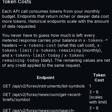
Token Costs
Each API call consumes tokens from your monthly
budget. Endpoints that return richer or deeper data cost
more tokens. Historical endpoints scale with the amount
of data requested.
You never have to guess how much is left: every
metered response carries your balance in
x-tokens-*
headers —
(what this call cost),
x-tokens-cost
x-
/
(monthly),
tokens-limit
x-tokens-remaining
and
/
x-tokens-limit-today
x-tokens-
(daily). The remaining values are net
remaining-today
of any credit applied to the same request.
Token
Endpoint
Cost
GET /api/v2/forex/instruments/list-symbols
1
3 – 8
GET /api/v2/forex/newsroom/get-recent-
(scales
briefs/:symbol
with limit)
3 – 8
GET /api/v2/forex/newsroom/search-