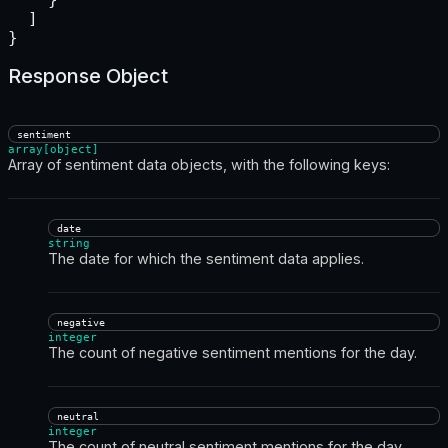
  ]

}
Response Object
sentiment
array[object]
Array of sentiment data objects, with the following keys:
date
string
The date for which the sentiment data applies.
negative
integer
The count of negative sentiment mentions for the day.
neutral
integer
The count of neutral sentiment mentions for the day.