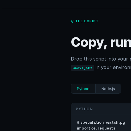
// THE SCRIPT
Copy, run
Drop this script into your 
in your environ
GUAVY_KEY
Python
Node.js
PYTHON
# speculation_watch.py

import os, requests
