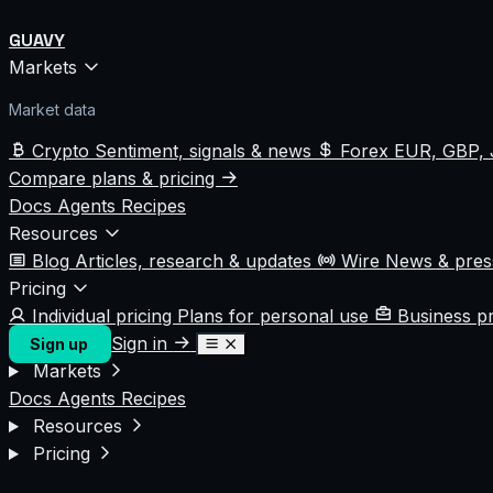
GUAVY
Markets
Market data
Crypto
Sentiment, signals & news
Forex
EUR, GBP, 
Compare plans & pricing
Docs
Agents
Recipes
Resources
Blog
Articles, research & updates
Wire
News & pre
Pricing
Individual pricing
Plans for personal use
Business p
Sign in
Sign up
Markets
Docs
Agents
Recipes
Resources
Pricing