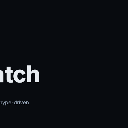
atch
 hype-driven