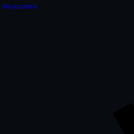
Skip to content