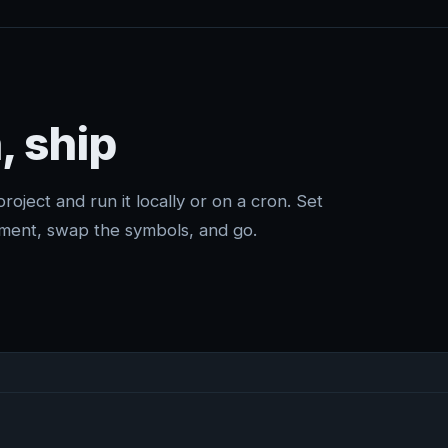
, ship
project and run it locally or on a cron. Set
ment, swap the symbols, and go.