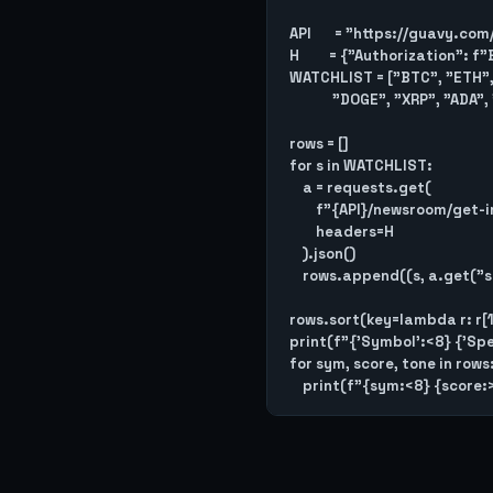
API       = "https://guavy.com
H         = {"Authorization":
WATCHLIST = ["BTC", "ETH", 
             "DOGE", "XRP", "ADA", "DOT", "MATIC"]

rows = []

for s in WATCHLIST:

    a = requests.get(

        f"{API}/newsroom/get-instrument-analysis/{s}",

        headers=H

    ).json()

    rows.append((s, a.get("speculation_score", 0), a.get("dominant_tone", "")))

rows.sort(key=lambda r: r[1]
print(f"{'Symbol':<8} {'Spec
for sym, score, tone in rows: