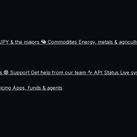
JPY & the majors
Commodities
Energy, metals & agricul
ss
Support
Get help from our team
API Status
Live sy
ricing
Apps, funds & agents