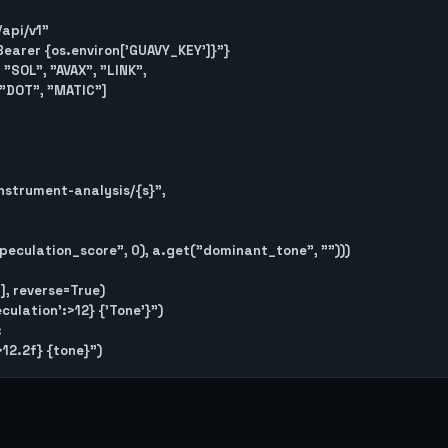
/api/v1"

 f"Bearer {os.environ['GUAVY_KEY']}"}

"SOL", "AVAX", "LINK",

, reverse=True)

ulation':>12} {'Tone'}")


