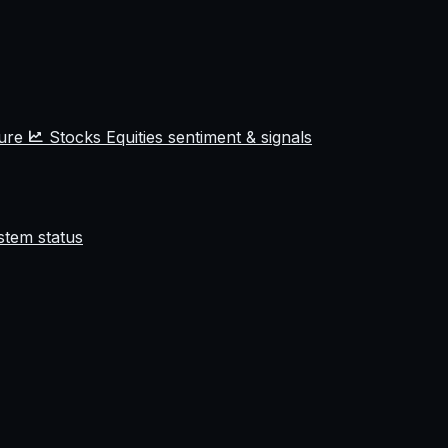
ture
Stocks
Equities sentiment & signals
stem status