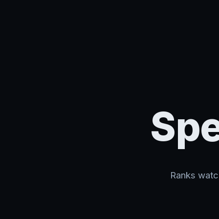
Spe
Ranks watch