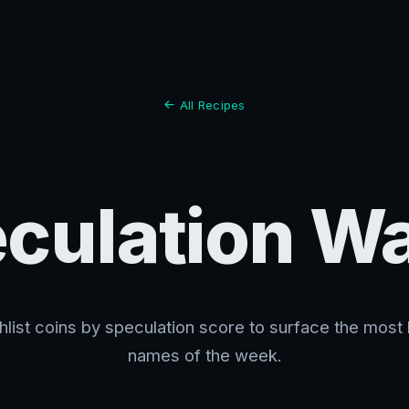
All Recipes
culation W
list coins by speculation score to surface the most
names of the week.