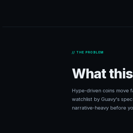
// THE PROBLEM
What this
Hype-driven coins move fas
watchlist by Guavy's spe
narrative-heavy before you