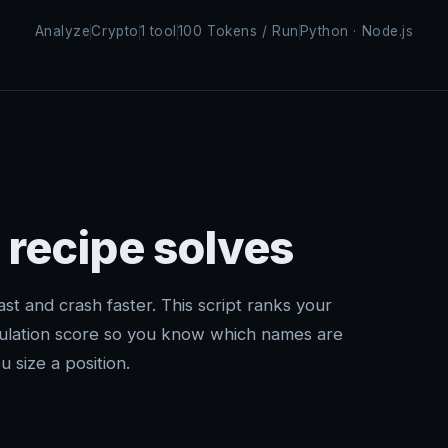
Analyze
Crypto
1 tool
100 Tokens / Run
Python · Node.js
 recipe solves
t and crash faster. This script ranks your
culation score so you know which names are
 size a position.