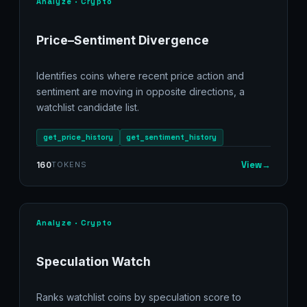
Analyze · Crypto
Price–Sentiment Divergence
Identifies coins where recent price action and
sentiment are moving in opposite directions, a
watchlist candidate list.
get_price_history
get_sentiment_history
View
→
160
TOKENS
Analyze · Crypto
Speculation Watch
Ranks watchlist coins by speculation score to