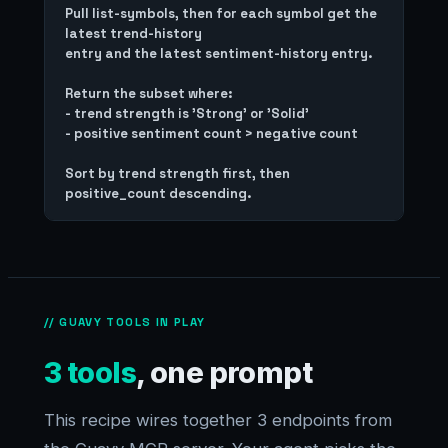
Pull list-symbols, then for each symbol get the 
latest trend-history

entry and the latest sentiment-history entry.

Return the subset where:

- trend strength is 'Strong' or 'Solid'

- positive sentiment count > negative count

Sort by trend strength first, then 
// GUAVY TOOLS IN PLAY
3 tools
, one prompt
This recipe wires together 3 endpoints from