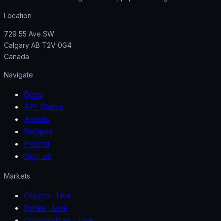
Location
729 55 Ave SW
Calgary AB T2V 0G4
Canada
Navigate
Docs
API Status
Agents
Recipes
Pricing
Sign up
Markets
Crypto
· Live
Forex
· Live
Commodities
· Live