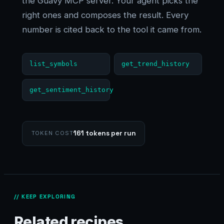
the Guavy MCP server. Your agent picks the
right ones and composes the result. Every
number is cited back to the tool it came from.
list_symbols
get_trend_history
get_sentiment_history
161 tokens per run
TOKEN COST
// KEEP EXPLORING
Related recipes