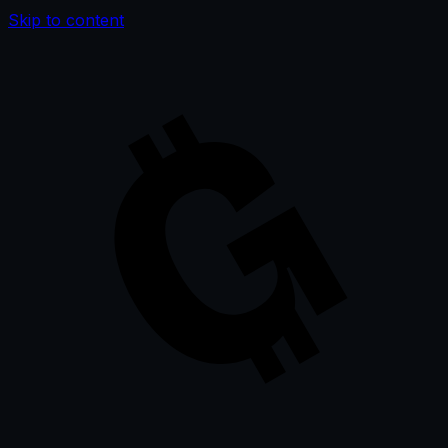
Skip to content