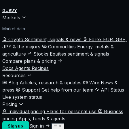
GUAVY
Markets
Market data
Crypto
Sentiment, signals & news
Forex
EUR, GBP,
JPY & the majors
Commodities
Energy, metals &
agriculture
Stocks
Equities sentiment & signals
Compare plans & pricing
Docs
Agents
Recipes
Resources
Blog
Articles, research & updates
Wire
News &
press
Support
Get help from our team
API Status
Live system status
Pricing
Individual pricing
Plans for personal use
Business
pricing
Apps, funds & agents
Sign in
Sign up