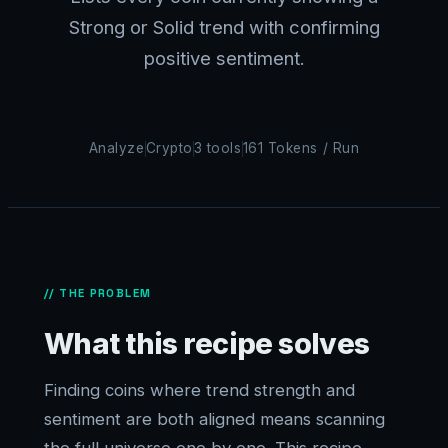
Strong or Solid trend with confirming
positive sentiment.
Analyze
Crypto
3 tools
161 Tokens / Run
// THE PROBLEM
What this recipe solves
Finding coins where trend strength and
sentiment are both aligned means scanning