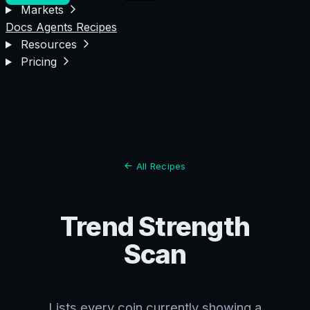
Markets
Docs
Agents
Recipes
Resources
Pricing
All Recipes
Trend Strength
Scan
Lists every coin currently showing a