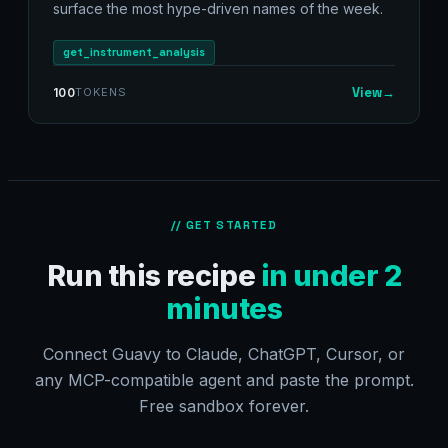
surface the most hype-driven names of the week.
get_instrument_analysis
View
→
100
TOKENS
// GET STARTED
Run this recipe
in under 2
minutes
Connect Guavy to Claude, ChatGPT, Cursor, or
any MCP-compatible agent and paste the prompt.
Free sandbox forever.