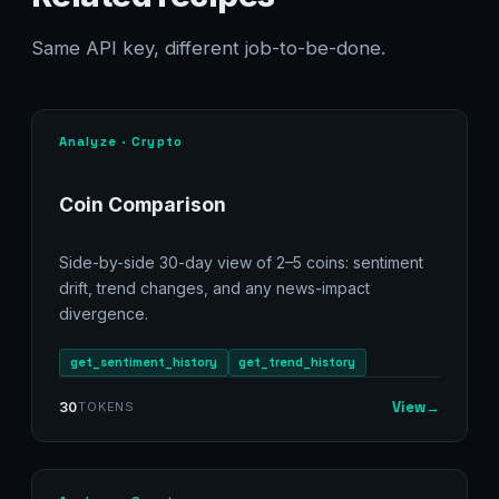
Same API key, different job-to-be-done.
Analyze · Crypto
Coin Comparison
Side-by-side 30-day view of 2–5 coins: sentiment
drift, trend changes, and any news-impact
divergence.
get_sentiment_history
get_trend_history
View
→
30
TOKENS