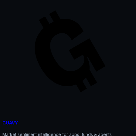
GUAVY
Market sentiment intelligence for apps, funds & agents