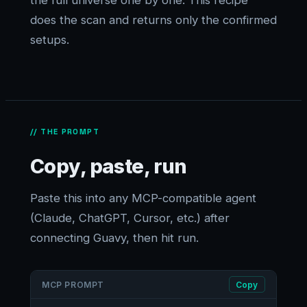
the full universe one by one. This recipe
does the scan and returns only the confirmed
setups.
// THE PROMPT
Copy, paste, run
Paste this into any MCP-compatible agent
(Claude, ChatGPT, Cursor, etc.) after
connecting Guavy, then hit run.
MCP PROMPT
Copy