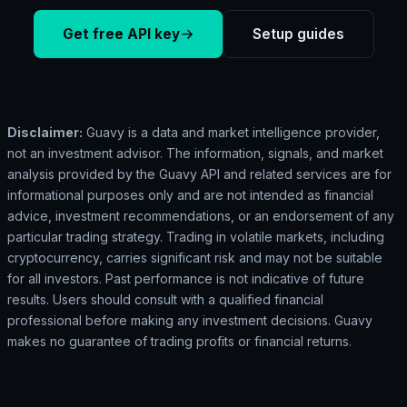
Get free API key
Setup guides
Disclaimer:
Guavy is a data and market intelligence provider,
not an investment advisor. The information, signals, and market
analysis provided by the Guavy API and related services are for
informational purposes only and are not intended as financial
advice, investment recommendations, or an endorsement of any
particular trading strategy. Trading in volatile markets, including
cryptocurrency, carries significant risk and may not be suitable
for all investors. Past performance is not indicative of future
results. Users should consult with a qualified financial
professional before making any investment decisions. Guavy
makes no guarantee of trading profits or financial returns.