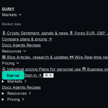
GUAVY
Markets
Market data
Crypto
Sentiment, signals & news
Forex
EUR, GBP, 
Compare plans & pricing
Docs
Agents
Recipes
Resources
Blog
Articles, research & updates
Wire
Real-time n
Pricing
Individual pricing
Plans for personal use
Business p
Sign in
Sign up
Markets
Docs
Agents
Recipes
Resources
Pricing