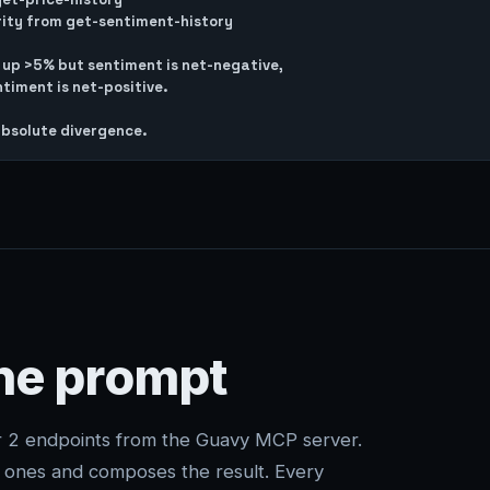
rity from get-sentiment-history

s up >5% but sentiment is net-negative,

timent is net-positive.

one prompt
er 2 endpoints from the Guavy MCP server.
t ones and composes the result. Every