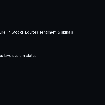
ture
Stocks
Equities sentiment & signals
tus
Live system status