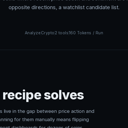
opposite directions, a watchlist candidate list.
Analyze
Crypto
2 tools
160 Tokens / Run
 recipe solves
s live in the gap between price action and
ning for them manually means flipping
ment dashboards for dozens of coins.