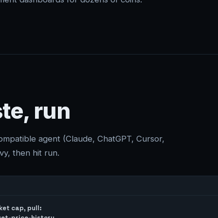
te, run
compatible agent (Claude, ChatGPT, Cursor,
y, then hit run.
et cap, pull:

et-price-history
