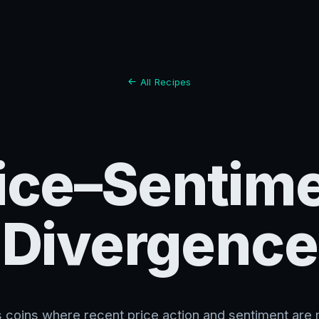
All Recipes
ice–Sentim
Divergence
es coins where recent price action and sentiment are 