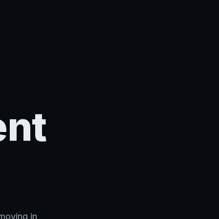
ent
moving in