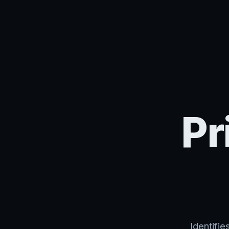
Pr
Identifi