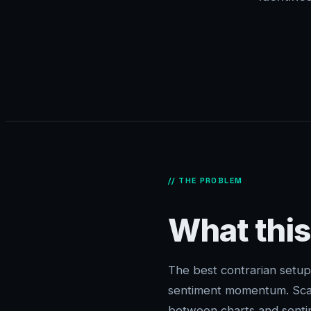
// THE PROBLEM
What this
The best contrarian setup
sentiment momentum. Scan
between charts and senti