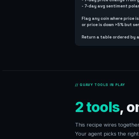
- 7-day avg sentiment pola
Flag any coin where price i
or price is down >5% but sen
// GUAVY TOOLS IN PLAY
2 tools
, 
This recipe wires togeth
Your agent picks the righ