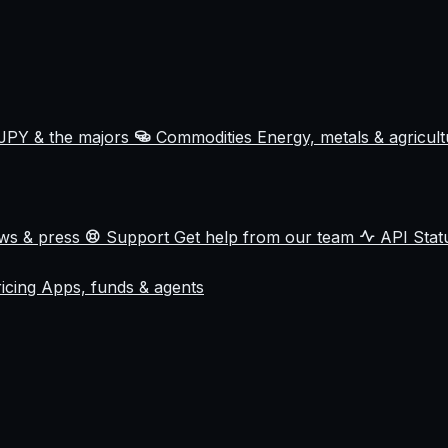
JPY & the majors
Commodities
Energy, metals & agricul
ews & press
Support
Get help from our team
API Sta
ricing
Apps, funds & agents