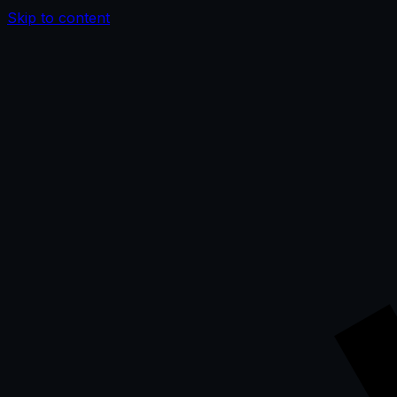
Skip to content