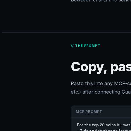
// THE PROMPT
Copy, pas
Paste this into any MCP-
etc.) after connecting Guav
MCP PROMPT
For the top 20 coins by mark
- 7-day price change from g