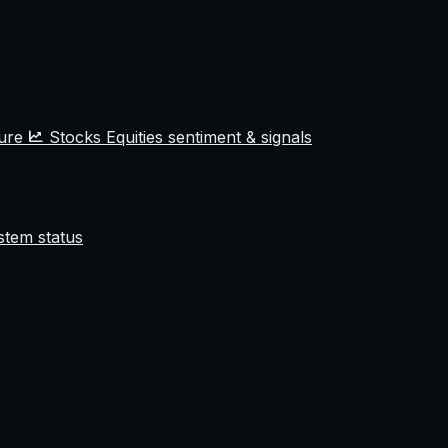
ture
Stocks
Equities sentiment & signals
stem status