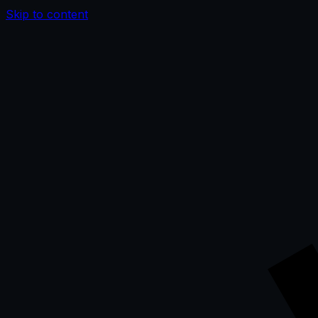
Skip to content