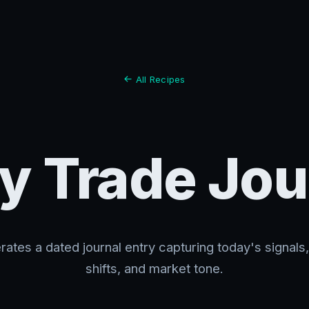
All Recipes
ly Trade Jou
ates a dated journal entry capturing today's signals
shifts, and market tone.