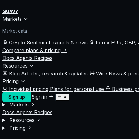
GUAVY
Markets
Market data
Crypto
Sentiment, signals & news
Forex
EUR, GBP, 
Compare plans & pricing
Docs
Agents
Recipes
Resources
Blog
Articles, research & updates
Wire
News & pre
Pricing
Individual pricing
Plans for personal use
Business p
Sign in
Sign up
Markets
Docs
Agents
Recipes
Resources
Pricing