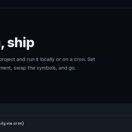
, ship
project and run it locally or on a cron. Set
ment, swap the symbols, and go.
ly via cron)
