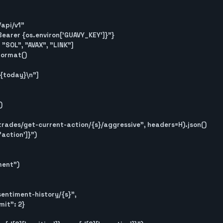
/api/v1"

 f"Bearer {os.environ['GUAVY_KEY']}"}

"SOL", "AVAX", "LINK"]

format()

{today}\n"]



ent")
