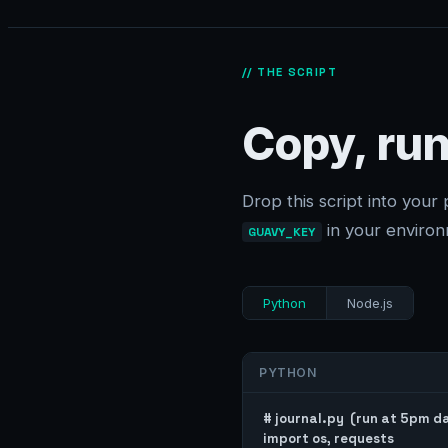
// THE SCRIPT
Copy, run
Drop this script into your 
in your environ
GUAVY_KEY
Python
Node.js
PYTHON
# journal.py  (run at 5pm dai
import os, requests
