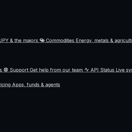
JPY & the majors
Commodities
Energy, metals & agricul
ss
Support
Get help from our team
API Status
Live sy
ricing
Apps, funds & agents