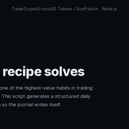
Trade
Crypto
3 tools
43 Tokens / Run
Python · Node.js
 recipe solves
 one of the highest-value habits in trading
p. This script generates a structured daily
so the journal writes itself.