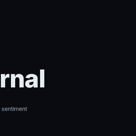
rnal
, sentiment