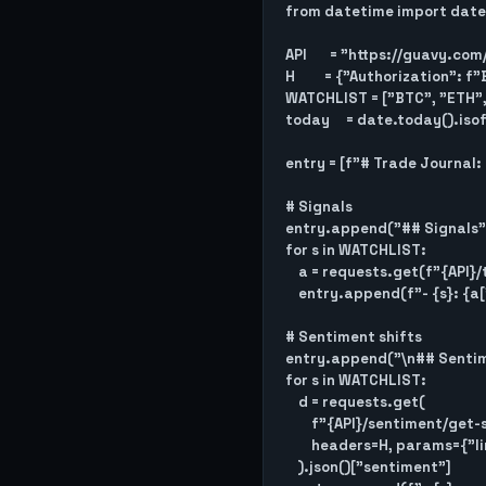
from datetime import date

API       = "https://guavy.com
H         = {"Authorization":
WATCHLIST = ["BTC", "ETH", 
today     = date.today().iso
entry = [f"# Trade Journal: 
# Signals

entry.append("## Signals")
for s in WATCHLIST:

    a = requests.get(f"{API}/trades/get-current-action/{s}/aggressive", headers=H).json()

    entry.append(f"- {s}: {a['action']}")

# Sentiment shifts

entry.append("\n## Sentim
for s in WATCHLIST:

    d = requests.get(

        f"{API}/sentiment/get-sentiment-history/{s}",

        headers=H, params={"limit": 2}

    ).json()["sentiment"]
