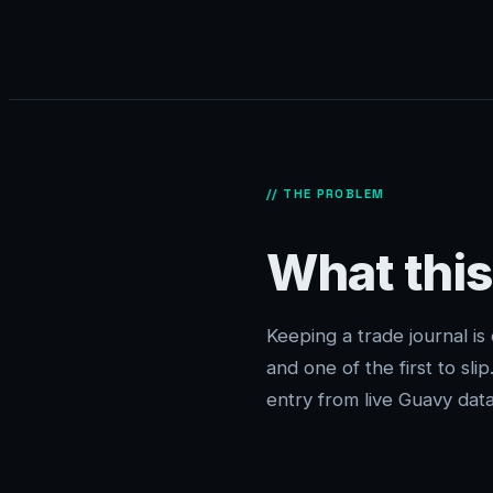
// THE PROBLEM
What this
Keeping a trade journal is
and one of the first to sli
entry from live Guavy data 