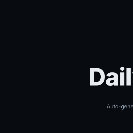
Dai
Auto-gener