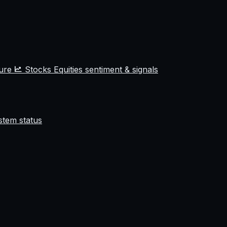
ture
Stocks
Equities sentiment & signals
stem status