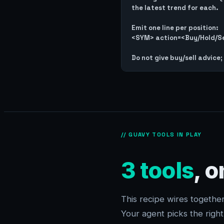
the latest trend for each.

Emit one line per position:

<SYM> action=<Buy/Hold/Sel
// GUAVY TOOLS IN PLAY
3 tools
, 
This recipe wires togeth
Your agent picks the righ