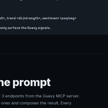
l>, trend <dir/strength>, sentiment <pos/neg>

one prompt
er 3 endpoints from the Guavy MCP server.
t ones and composes the result. Every