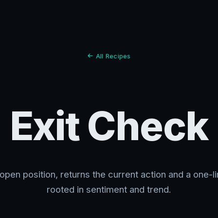
All Recipes
Exit Check
open position, returns the current action and a one-l
rooted in sentiment and trend.