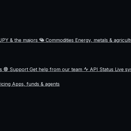
JPY & the majors
Commodities
Energy, metals & agricul
ss
Support
Get help from our team
API Status
Live sy
ricing
Apps, funds & agents