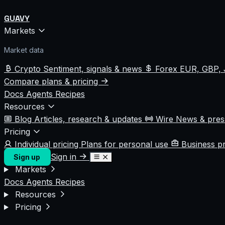
GUAVY
Markets
Market data
Crypto
Sentiment, signals & news
Forex
EUR, GBP, 
Compare plans & pricing
Docs
Agents
Recipes
Resources
Blog
Articles, research & updates
Wire
News & pre
Pricing
Individual pricing
Plans for personal use
Business p
Sign in
Sign up
Markets
Docs
Agents
Recipes
Resources
Pricing