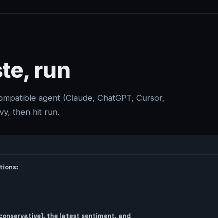
te, run
compatible agent (Claude, ChatGPT, Cursor,
y, then hit run.
ions:

onservative), the latest sentiment, and
