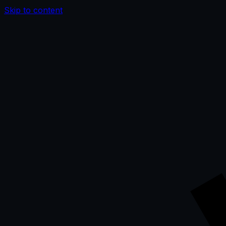
Skip to content