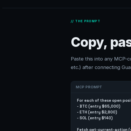
// THE PROMPT
Copy, pas
Paste this into any MCP-
etc.) after connecting Guav
MCP PROMPT
For each of these open posit
- BTC (entry $65,000)

- ETH (entry $2,800)

- SOL (entry $140)

Fetch get-current-action (c