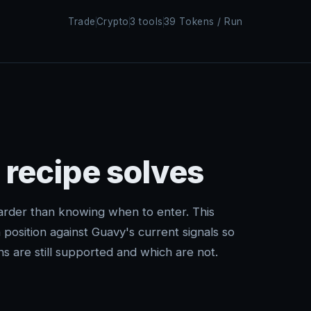
Trade
Crypto
3 tools
39 Tokens / Run
 recipe solves
arder than knowing when to enter. This
position against Guavy's current signals so
s are still supported and which are not.