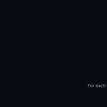
For each 