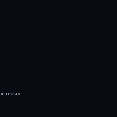
ine reason