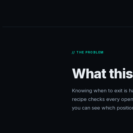
// THE PROBLEM
What this
Knowing when to exit is h
recipe checks every open 
you can see which position