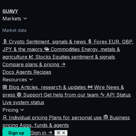
GUAVY
Markets
Market data
Crypto
Sentiment, signals & news
Forex
EUR, GBP,
JPY & the majors
Commodities
Energy, metals &
agriculture
Stocks
Equities sentiment & signals
Compare plans & pricing
Docs
Agents
Recipes
Resources
Blog
Articles, research & updates
Wire
News &
press
Support
Get help from our team
API Status
Live system status
Pricing
Individual pricing
Plans for personal use
Business
pricing
Apps, funds & agents
Sign in
Sign up