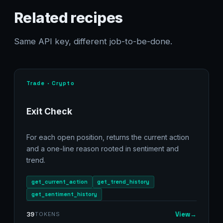
Related recipes
Same API key, different job-to-be-done.
Trade · Crypto
Exit Check
For each open position, returns the current action
and a one-line reason rooted in sentiment and
trend.
get_current_action
get_trend_history
get_sentiment_history
View
→
39
TOKENS