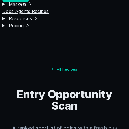
Markets
Docs
Agents
Recipes
Resources
Pricing
All Recipes
Entry Opportunity
Scan
A ranked shortlist of coins with a fresh buy