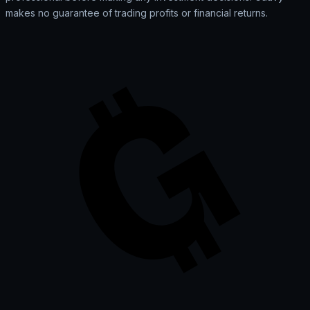
makes no guarantee of trading profits or financial returns.