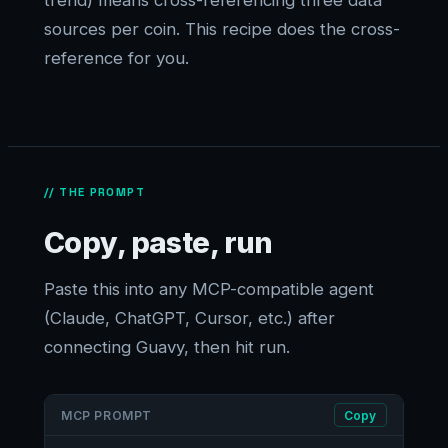
trend) means cross-referencing three data
sources per coin. This recipe does the cross-
reference for you.
// THE PROMPT
Copy, paste, run
Paste this into any MCP-compatible agent
(Claude, ChatGPT, Cursor, etc.) after
connecting Guavy, then hit run.
MCP PROMPT
Copy