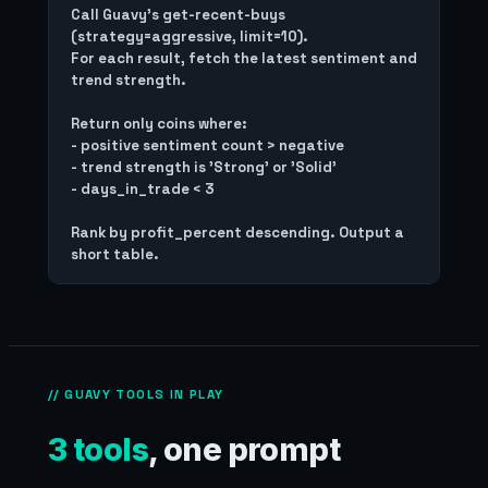
Call Guavy's get-recent-buys 
(strategy=aggressive, limit=10).

For each result, fetch the latest sentiment and 
trend strength.

Return only coins where:

- positive sentiment count > negative

- trend strength is 'Strong' or 'Solid'

- days_in_trade < 3

Rank by profit_percent descending. Output a 
// GUAVY TOOLS IN PLAY
3 tools
, one prompt