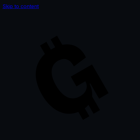
Skip to content