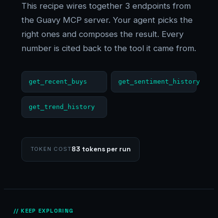
This recipe wires together 3 endpoints from
the Guavy MCP server. Your agent picks the
right ones and composes the result. Every
number is cited back to the tool it came from.
get_recent_buys
get_sentiment_history
get_trend_history
83 tokens per run
TOKEN COST
// KEEP EXPLORING