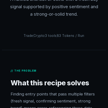
signal supported by positive sentiment and
a strong-or-solid trend.
Trade
Crypto
3 tools
83 Tokens / Run
// THE PROBLEM
What this recipe solves
Finding entry points that pass multiple filters
(fresh signal, confirming sentiment, strong