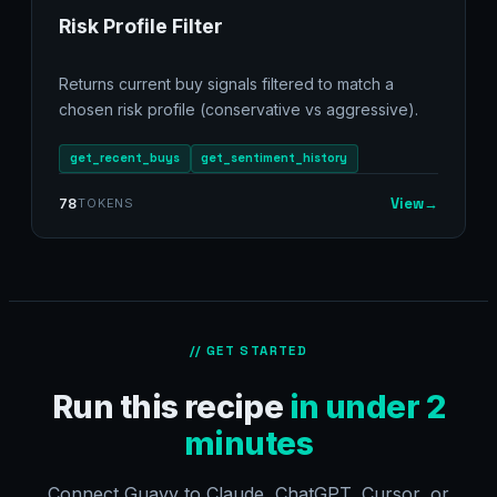
Risk Profile Filter
Returns current buy signals filtered to match a
chosen risk profile (conservative vs aggressive).
get_recent_buys
get_sentiment_history
View
→
78
TOKENS
// GET STARTED
Run this recipe
in under 2
minutes
Connect Guavy to Claude, ChatGPT, Cursor, or