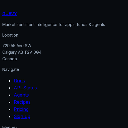
GUAVY
Market sentiment intelligence for apps, funds & agents
Location
729 55 Ave SW
Calgary AB T2V 0G4
Canada
Navigate
Docs
API Status
Agents
Recipes
Pricing
Sign up
Markets