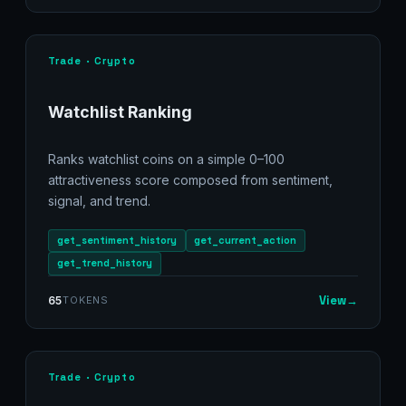
Trade · Crypto
Watchlist Ranking
Ranks watchlist coins on a simple 0–100
attractiveness score composed from sentiment,
signal, and trend.
get_sentiment_history
get_current_action
get_trend_history
View
→
65
TOKENS
Trade · Crypto