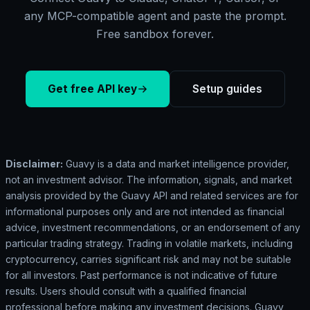
any MCP-compatible agent and paste the prompt.
Free sandbox forever.
Get free API key
Setup guides
Disclaimer:
Guavy is a data and market intelligence provider,
not an investment advisor. The information, signals, and market
analysis provided by the Guavy API and related services are for
informational purposes only and are not intended as financial
advice, investment recommendations, or an endorsement of any
particular trading strategy. Trading in volatile markets, including
cryptocurrency, carries significant risk and may not be suitable
for all investors. Past performance is not indicative of future
results. Users should consult with a qualified financial
professional before making any investment decisions. Guavy