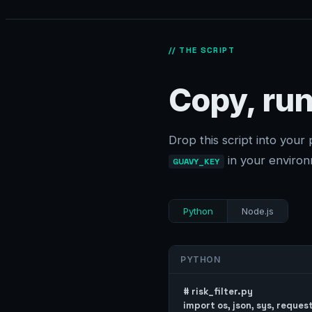
// THE SCRIPT
Copy, run
Drop this script into your 
in your environ
GUAVY_KEY
Python
Node.js
PYTHON
# risk_filter.py

import os, json, sys, request