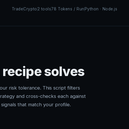
Trade
Crypto
2 tools
78 Tokens / Run
Python · Node.js
 recipe solves
ur risk tolerance. This script filters
trategy and cross-checks each against
signals that match your profile.