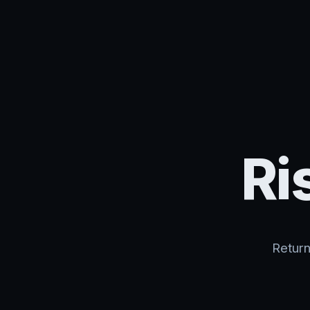
Ri
Return