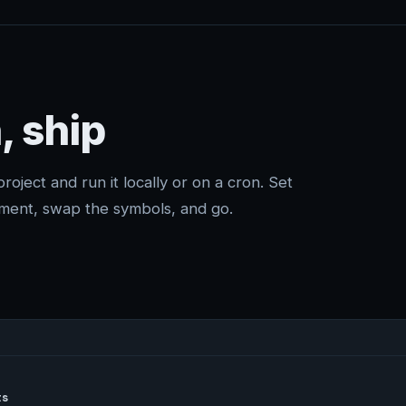
, ship
project and run it locally or on a cron. Set
ment, swap the symbols, and go.
s
