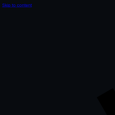
Skip to content