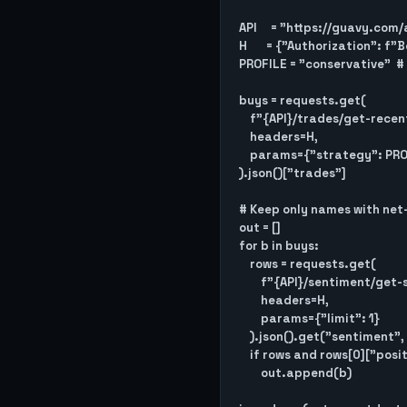
API     = "https://guavy.com/a
H       = {"Authorization": f
PROFILE = "conservative"  # 
buys = requests.get(

    f"{API}/trades/get-recent-buys",

    headers=H,

    params={"strategy": PROFILE, "limit": 25}

).json()["trades"]

# Keep only names with net-
out = []

for b in buys:

    rows = requests.get(

        f"{API}/sentiment/get-sentiment-history/{b['symbol']}",

        headers=H,

        params={"limit": 1}

    ).json().get("sentiment", [])

    if rows and rows[0]["positive"] > rows[0]["negative"]:

        out.append(b)
