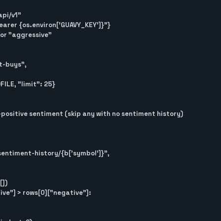
pi/v1"

"Bearer {os.environ['GUAVY_KEY']}"}

or "aggressive"

positive sentiment (skip any with no sentiment history)
