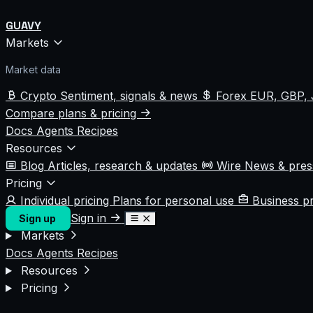
GUAVY
Markets
Market data
Crypto
Sentiment, signals & news
Forex
EUR, GBP, 
Compare plans & pricing
Docs
Agents
Recipes
Resources
Blog
Articles, research & updates
Wire
News & pre
Pricing
Individual pricing
Plans for personal use
Business p
Sign in
Sign up
Markets
Docs
Agents
Recipes
Resources
Pricing