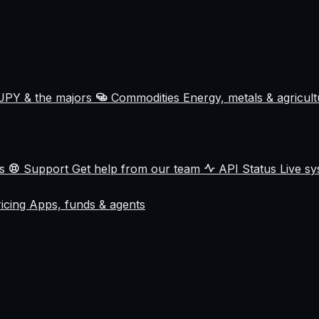
JPY & the majors
Commodities
Energy, metals & agricul
ss
Support
Get help from our team
API Status
Live sy
ricing
Apps, funds & agents