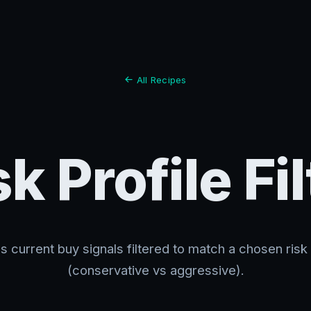
All Recipes
sk Profile Fil
s current buy signals filtered to match a chosen risk 
(conservative vs aggressive).