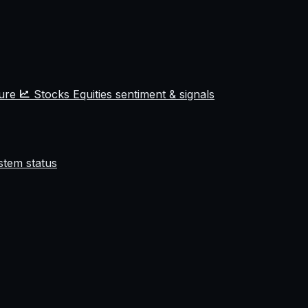
ture
Stocks
Equities sentiment & signals
stem status