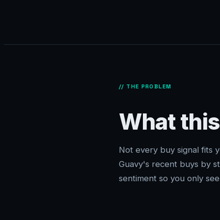
// THE PROBLEM
What this
Not every buy signal fits yo
Guavy's recent buys by s
sentiment so you only see 