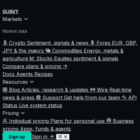
GUAVY
Markets
Market data
Crypto
Sentiment, signals & news
Forex
EUR, GBP,
JPY & the majors
Commodities
Energy, metals &
agriculture
Stocks
Equities sentiment & signals
Compare plans & pricing
Docs
Agents
Recipes
Resources
Blog
Articles, research & updates
Wire
Real-time
news & press
Support
Get help from our team
API
Status
Live system status
Pricing
Individual pricing
Plans for personal use
Business
pricing
Apps, funds & agents
Sign in
Sign up