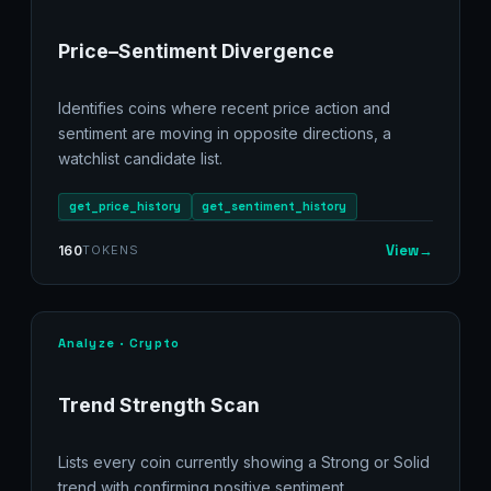
Price–Sentiment Divergence
Identifies coins where recent price action and
sentiment are moving in opposite directions, a
watchlist candidate list.
get_price_history
get_sentiment_history
View
→
160
TOKENS
Analyze · Crypto
Trend Strength Scan
Lists every coin currently showing a Strong or Solid
trend with confirming positive sentiment.