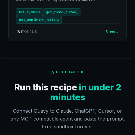
list_symbols
get_trend_history
get_sentiment_history
View
→
161
TOKENS
// GET STARTED
Run this recipe
in under 2
minutes
Connect Guavy to Claude, ChatGPT, Cursor, or
any MCP-compatible agent and paste the prompt.
Free sandbox forever.