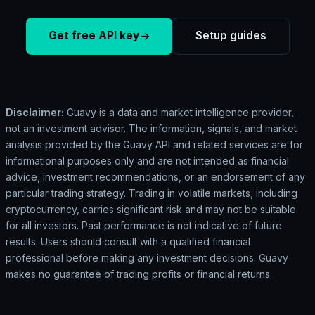
Get free API key
Setup guides
Disclaimer:
Guavy is a data and market intelligence provider,
not an investment advisor. The information, signals, and market
analysis provided by the Guavy API and related services are for
informational purposes only and are not intended as financial
advice, investment recommendations, or an endorsement of any
particular trading strategy. Trading in volatile markets, including
cryptocurrency, carries significant risk and may not be suitable
for all investors. Past performance is not indicative of future
results. Users should consult with a qualified financial
professional before making any investment decisions. Guavy
makes no guarantee of trading profits or financial returns.