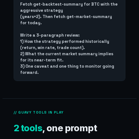
Fetch get-backtest-summary for BTC with the 
aggressive strategy

(years=2). Then fetch get-market-summary 
for today.

Write a 3-paragraph review:

1) How the strategy performed historically 
(return, win rate, trade count).

2) What the current market summary implies 
for its near-term fit.

3) One caveat and one thing to monitor going 
// GUAVY TOOLS IN PLAY
2 tools
, one prompt