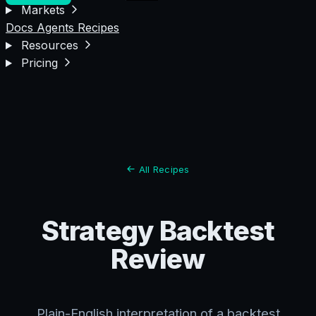
Markets
Docs
Agents
Recipes
Resources
Pricing
All Recipes
Strategy Backtest
Review
Plain-English interpretation of a backtest