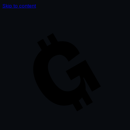
Skip to content