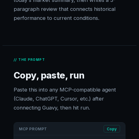
today's market summary, then writes a 3-
paragraph review that connects historical
performance to current conditions.
// THE PROMPT
Copy, paste, run
Paste this into any MCP-compatible agent
(Claude, ChatGPT, Cursor, etc.) after
connecting Guavy, then hit run.
MCP PROMPT
Copy