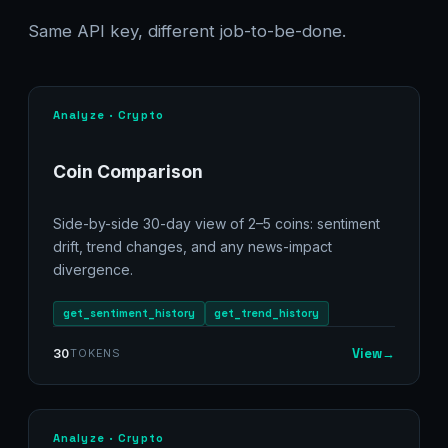
Same API key, different job-to-be-done.
Analyze · Crypto
Coin Comparison
Side-by-side 30-day view of 2–5 coins: sentiment
drift, trend changes, and any news-impact
divergence.
get_sentiment_history
get_trend_history
View
→
30
TOKENS
Analyze · Crypto