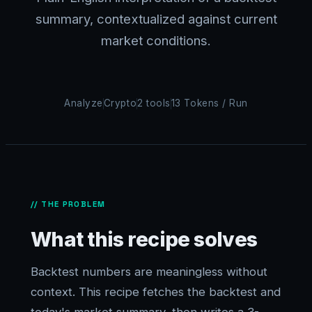
summary, contextualized against current
market conditions.
Analyze
Crypto
2 tools
13 Tokens / Run
// THE PROBLEM
What this recipe solves
Backtest numbers are meaningless without
context. This recipe fetches the backtest and