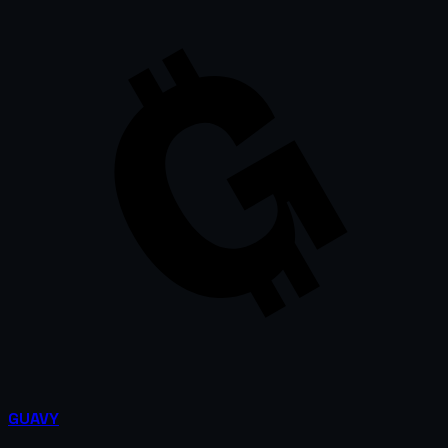
GUAVY