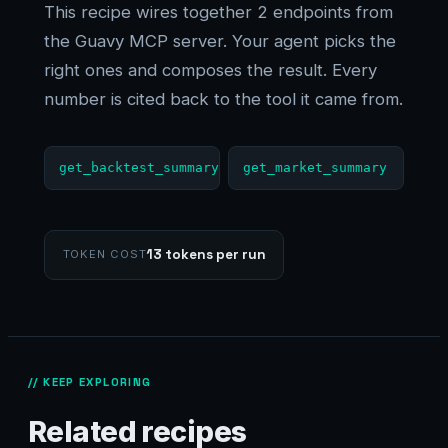
This recipe wires together 2 endpoints from
the Guavy MCP server. Your agent picks the
right ones and composes the result. Every
number is cited back to the tool it came from.
get_backtest_summary
get_market_summary
13 tokens per run
TOKEN COST
// KEEP EXPLORING
Related recipes