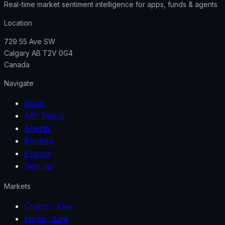
Real-time market sentiment intelligence for apps, funds & agents
Location
729 55 Ave SW
Calgary AB T2V 0G4
Canada
Navigate
Docs
API Status
Agents
Recipes
Pricing
Sign up
Markets
Crypto
· Live
Forex
· Live