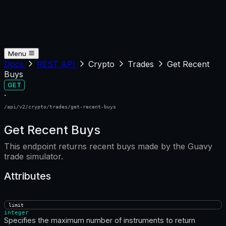
Menu
Docs
REST API
Crypto
Trades
Get Recent
Buys
GET
·
/api/v2/crypto/trades/get-recent-buys
Get Recent Buys
This endpoint returns recent buys made by the Guavy
trade simulator.
Attributes
limit
integer
Specifies the maximum number of instruments to return