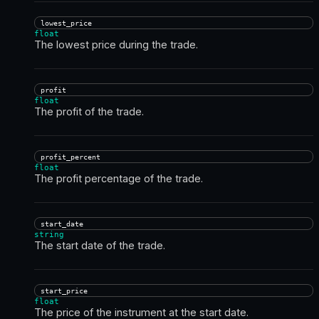
lowest_price
float
The lowest price during the trade.
profit
float
The profit of the trade.
profit_percent
float
The profit percentage of the trade.
start_date
string
The start date of the trade.
start_price
float
The price of the instrument at the start date.