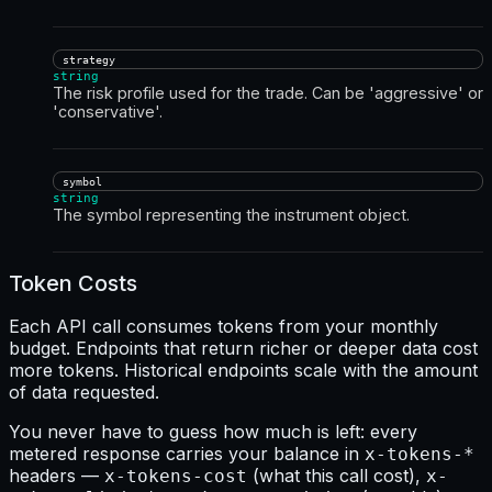
strategy
string
The risk profile used for the trade. Can be 'aggressive' or
'conservative'.
symbol
string
The symbol representing the instrument object.
Token Costs
Each API call consumes tokens from your monthly
budget. Endpoints that return richer or deeper data cost
more tokens. Historical endpoints scale with the amount
of data requested.
You never have to guess how much is left: every
metered response carries your balance in
x-tokens-*
headers —
(what this call cost),
x-tokens-cost
x-