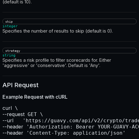
(default is 10).
skip
integer
Specifies the number of results to skip (default is 0).
strategy
string
Specifies a risk profile to filter scorecards for. Either
'aggressive' or 'conservative'. Default is 'Any'.
API Request
Example Request with
cURL
curl
--request
--url    
--header
--header
 'Content-Type: application/json'