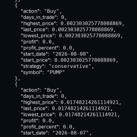
    {

"action":
 "Buy",

"days_in_trade":
 0,

"highest_price":
 0.002303025778088869,

"last_price":
 0.002303025778088869,

"lowest_price":
 0.002303025778088869,

"profit":
 0.0,

"profit_percent":
 0.0,

"start_date":
 "2026-08-08",

"start_price":
 0.002303025778088869,

"strategy":
 "conservative",

"symbol":
 "PUMP"

    },

    {

"action":
 "Buy",

"days_in_trade":
 0,

"highest_price":
 0.01748214261114921,

"last_price":
 0.01748214261114921,

"lowest_price":
 0.01748214261114921,

"profit":
 0.0,

"profit_percent":
 0.0,

"start_date":
 "2026-08-07",
