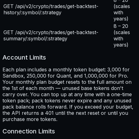
GET /api/v2/crypto/trades/get-backtest-
(scales
history/:symbol/:strategy
with
years)
8 – 20
GET /api/v2/crypto/trades/get-backtest-
(scales
summary/:symbol/:strategy
with
years)
Account Limits
Each plan includes a monthly token budget: 3,000 for
Sandbox, 250,000 for Quant, and 1,000,000 for Pro.
Your monthly plan budget resets to the full amount on
the 1st of each month — unused base tokens don't
carry over. You can top up at any time with a one-time
token pack; pack tokens never expire and any unused
pack balance rolls forward. If you exceed your budget,
the API returns a 401 until the next reset or until you
purchase more tokens.
Connection Limits