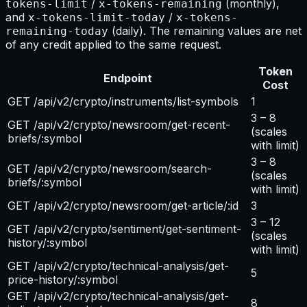
/
(monthly),
tokens-limit
x-tokens-remaining
and
/
x-tokens-limit-today
x-tokens-
(daily). The remaining values are net
remaining-today
of any credit applied to the same request.
Token
Endpoint
Cost
GET /api/v2/crypto/instruments/list-symbols
1
3 – 8
GET /api/v2/crypto/newsroom/get-recent-
(scales
briefs/:symbol
with limit)
3 – 8
GET /api/v2/crypto/newsroom/search-
(scales
briefs/:symbol
with limit)
GET /api/v2/crypto/newsroom/get-article/:id
3
3 – 12
GET /api/v2/crypto/sentiment/get-sentiment-
(scales
history/:symbol
with limit)
GET /api/v2/crypto/technical-analysis/get-
5
price-history/:symbol
GET /api/v2/crypto/technical-analysis/get-
8