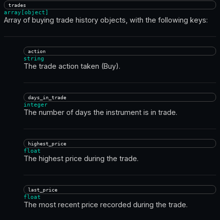
trades
array[object]
Array of buying trade history objects, with the following keys:
action
string
The trade action taken (Buy).
days_in_trade
integer
The number of days the instrument is in trade.
highest_price
float
The highest price during the trade.
last_price
float
The most recent price recorded during the trade.