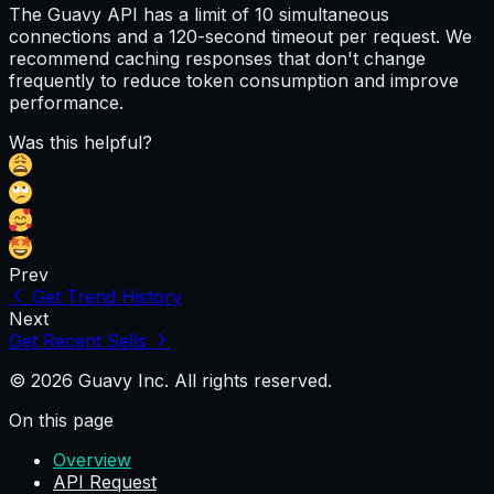
The Guavy API has a limit of 10 simultaneous
connections and a 120-second timeout per request. We
recommend caching responses that don't change
frequently to reduce token consumption and improve
performance.
Was this helpful?
Prev
Get Trend History
Next
Get Recent Sells
© 2026 Guavy Inc. All rights reserved.
On this page
Overview
API Request