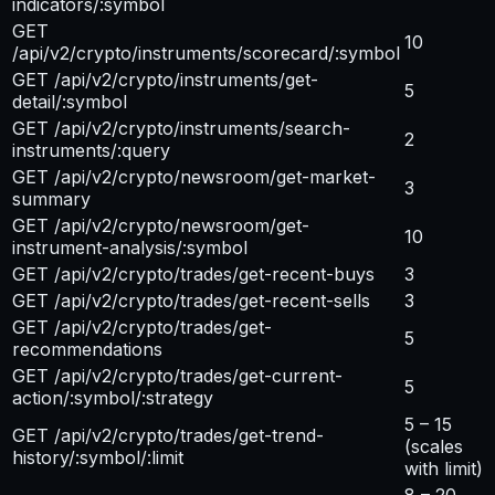
indicators/:symbol
GET
10
/api/v2/crypto/instruments/scorecard/:symbol
GET /api/v2/crypto/instruments/get-
5
detail/:symbol
GET /api/v2/crypto/instruments/search-
2
instruments/:query
GET /api/v2/crypto/newsroom/get-market-
3
summary
GET /api/v2/crypto/newsroom/get-
10
instrument-analysis/:symbol
GET /api/v2/crypto/trades/get-recent-buys
3
GET /api/v2/crypto/trades/get-recent-sells
3
GET /api/v2/crypto/trades/get-
5
recommendations
GET /api/v2/crypto/trades/get-current-
5
action/:symbol/:strategy
5 – 15
GET /api/v2/crypto/trades/get-trend-
(scales
history/:symbol/:limit
with limit)
8 – 20