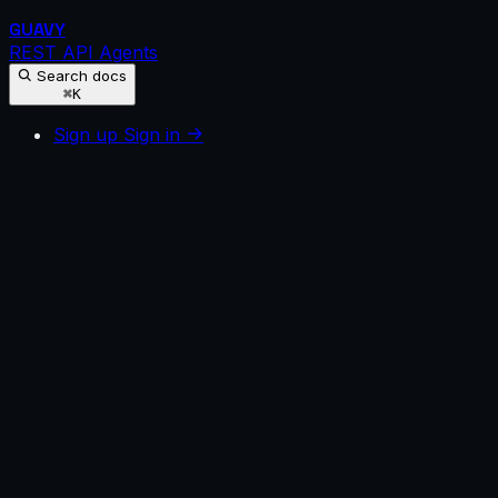
GUAVY
REST API
Agents
Search docs
⌘K
Sign up
Sign in