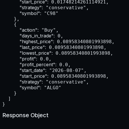
"start_price":
 0.01748214261114921,

"strategy":
 "conservative",

"symbol":
 "C98"

    },

    {

"action":
 "Buy",

"days_in_trade":
 0,

"highest_price":
 0.08958340801993898,

"last_price":
 0.08958340801993898,

"lowest_price":
 0.08958340801993898,

"profit":
 0.0,

"profit_percent":
 0.0,

"start_date":
 "2026-08-07",

"start_price":
 0.08958340801993898,

"strategy":
 "conservative",

"symbol":
 "ALGO"

    }

  ]

}
Response Object