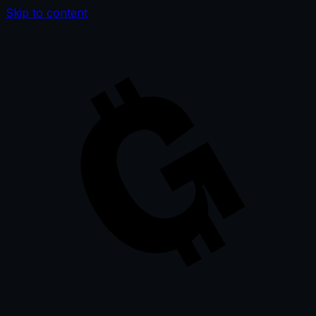
Skip to content