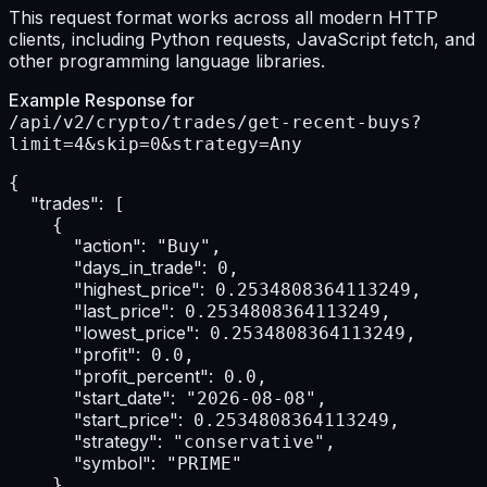
This request format works across all modern HTTP
clients, including Python requests, JavaScript fetch, and
other programming language libraries.
Example Response for
/api/v2/crypto/trades/get-recent-buys?
limit=4&skip=0&strategy=Any
{

"trades":
 [

    {

"action":
 "Buy",

"days_in_trade":
 0,

"highest_price":
 0.2534808364113249,

"last_price":
 0.2534808364113249,

"lowest_price":
 0.2534808364113249,

"profit":
 0.0,

"profit_percent":
 0.0,

"start_date":
 "2026-08-08",

"start_price":
 0.2534808364113249,

"strategy":
 "conservative",

"symbol":
 "PRIME"

    },
