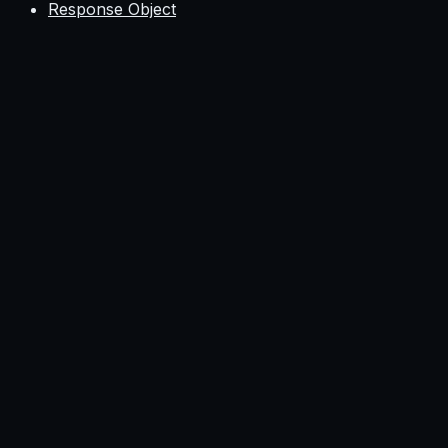
Response Object