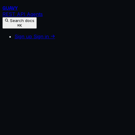
GUAVY
REST API
Agents
Search docs
⌘K
Sign up
Sign in