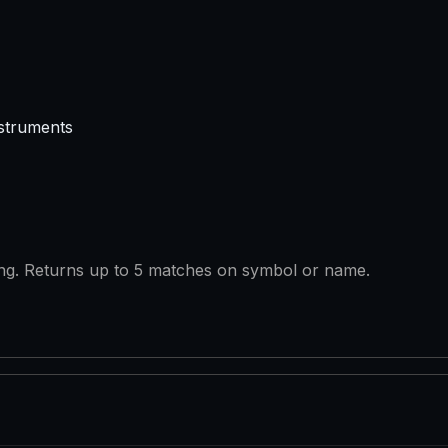
struments
ring. Returns up to 5 matches on symbol or name.