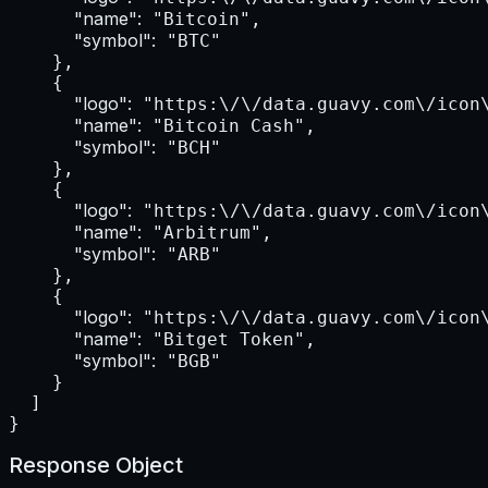
"name":
 "Bitcoin",

"symbol":
 "BTC"

    },

    {

"logo":
 "https:\/\/data.guavy.com\/icon\
"name":
 "Bitcoin Cash",

"symbol":
 "BCH"

    },

    {

"logo":
 "https:\/\/data.guavy.com\/icon\
"name":
 "Arbitrum",

"symbol":
 "ARB"

    },

    {

"logo":
 "https:\/\/data.guavy.com\/icon\
"name":
 "Bitget Token",

"symbol":
 "BGB"

    }

  ]

}
Response Object