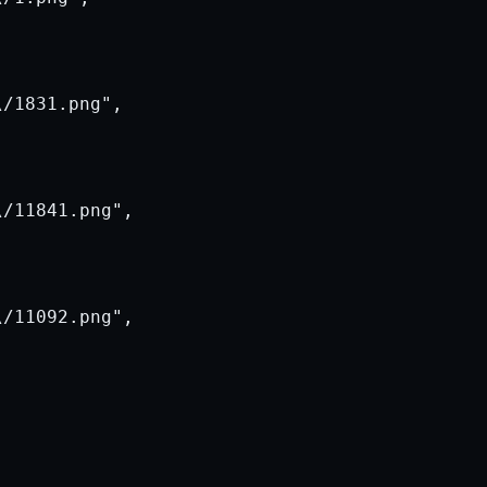
/1831.png",

/11841.png",

/11092.png",
