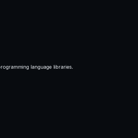
programming language libraries.