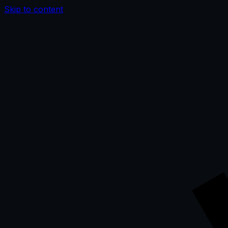
Skip to content