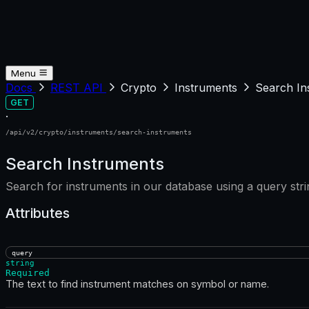
Menu
Docs
REST API
Crypto
Instruments
Search In
GET
·
/api/v2/crypto/instruments/search-instruments
Search Instruments
Search for instruments in our database using a query st
Attributes
query
string
Required
The text to find instrument matches on symbol or name.