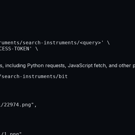
, including Python requests, JavaScript fetch, and other 
/search-instruments/bit
/22974.png",

/1.png",
