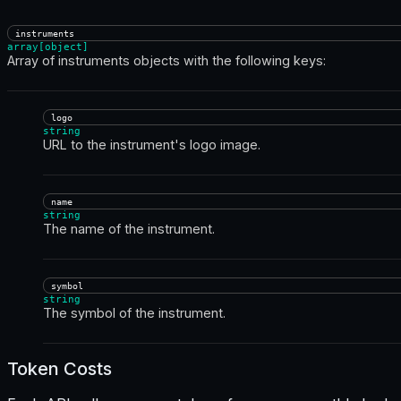
instruments
array[object]
Array of instruments objects with the following keys:
logo
string
URL to the instrument's logo image.
name
string
The name of the instrument.
symbol
string
The symbol of the instrument.
Token Costs