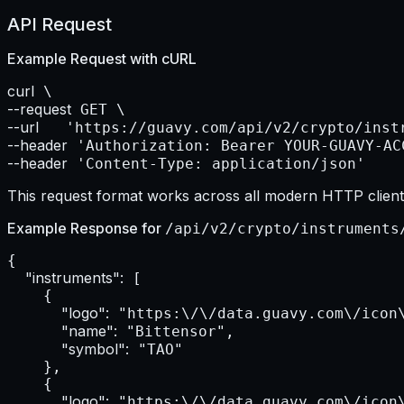
API Request
Example Request with
cURL
curl
--request
--url    
--header
--header
 'Content-Type: application/json'
This request format works across all modern HTTP clients
Example Response for
/api/v2/crypto/instruments
{

"instruments":
 [

    {

"logo":
 "https:\/\/data.guavy.com\/icon\
"name":
 "Bittensor",

"symbol":
 "TAO"

    },

    {

"logo":
 "https:\/\/data.guavy.com\/icon\