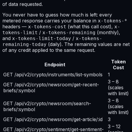
of data requested.
You never have to guess how much is left: every
metered response carries your balance in
x-tokens-*
headers —
(what this call cost),
x-tokens-cost
x-
/
(monthly),
tokens-limit
x-tokens-remaining
and
/
x-tokens-limit-today
x-tokens-
(daily). The remaining values are net
remaining-today
of any credit applied to the same request.
Token
Endpoint
Cost
GET /api/v2/crypto/instruments/list-symbols
1
3 – 8
GET /api/v2/crypto/newsroom/get-recent-
(scales
briefs/:symbol
with limit)
3 – 8
GET /api/v2/crypto/newsroom/search-
(scales
briefs/:symbol
with limit)
GET /api/v2/crypto/newsroom/get-article/:id
3
3 – 12
GET /api/v2/crypto/sentiment/get-sentiment-