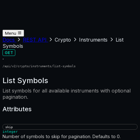
Menu
Docs
REST API
Crypto
Instruments
List
Symbols
GET
·
/api/v2/crypto/instruments/list-symbols
List Symbols
List symbols for all available instruments with optional
pagination.
Attributes
skip
integer
Number of symbols to skip for pagination. Defaults to 0.