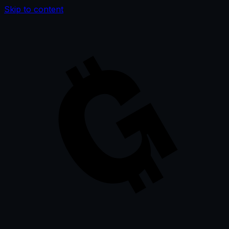
Skip to content