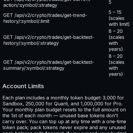
5
action/:symbol/:strategy
5 – 15
GET /api/v2/crypto/trades/get-trend-
(scales
history/:symbol/:limit
with limit)
8 – 20
GET /api/v2/crypto/trades/get-backtest-
(scales
history/:symbol/:strategy
with
years)
8 – 20
GET /api/v2/crypto/trades/get-backtest-
(scales
summary/:symbol/:strategy
with
years)
Account Limits
Each plan includes a monthly token budget: 3,000 for
Sandbox, 250,000 for Quant, and 1,000,000 for Pro.
Your monthly plan budget resets to the full amount on
the 1st of each month — unused base tokens don't
carry over. You can top up at any time with a one-time
token pack; pack tokens never expire and any unused