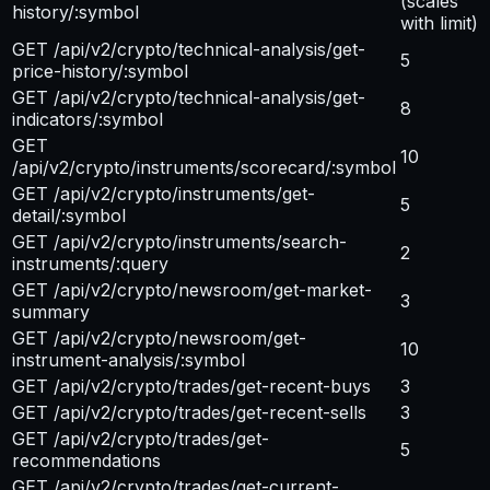
(scales
history/:symbol
with limit)
GET /api/v2/crypto/technical-analysis/get-
5
price-history/:symbol
GET /api/v2/crypto/technical-analysis/get-
8
indicators/:symbol
GET
10
/api/v2/crypto/instruments/scorecard/:symbol
GET /api/v2/crypto/instruments/get-
5
detail/:symbol
GET /api/v2/crypto/instruments/search-
2
instruments/:query
GET /api/v2/crypto/newsroom/get-market-
3
summary
GET /api/v2/crypto/newsroom/get-
10
instrument-analysis/:symbol
GET /api/v2/crypto/trades/get-recent-buys
3
GET /api/v2/crypto/trades/get-recent-sells
3
GET /api/v2/crypto/trades/get-
5
recommendations
GET /api/v2/crypto/trades/get-current-