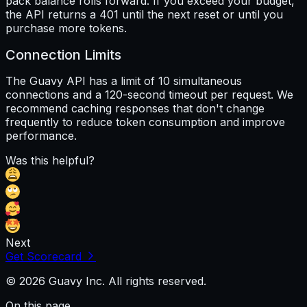
pack balance rolls forward. If you exceed your budget,
the API returns a 401 until the next reset or until you
purchase more tokens.
Connection Limits
The Guavy API has a limit of 10 simultaneous
connections and a 120-second timeout per request. We
recommend caching responses that don't change
frequently to reduce token consumption and improve
performance.
Was this helpful?
Next
Get Scorecard
© 2026 Guavy Inc. All rights reserved.
On this page