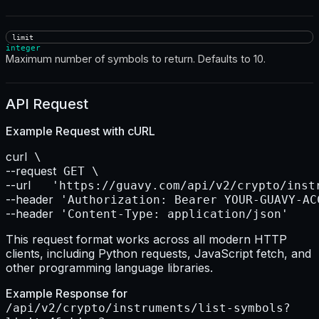
limit
integer
Maximum number of symbols to return. Defaults to 10.
API Request
Example Request with
cURL
curl
--request
--url    
--header
--header
 'Content-Type: application/json'
This request format works across all modern HTTP
clients, including Python requests, JavaScript fetch, and
other programming language libraries.
Example Response for
/api/v2/crypto/instruments/list-symbols?