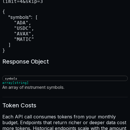
limit=4&skip=3
{

"symbols":
 [

    "ADA",

    "USDC",

    "AVAX",

    "MATIC"

  ]

}
Response Object
symbols
array[string]
An array of instrument symbols.
Token Costs
Each API call consumes tokens from your monthly
budget. Endpoints that return richer or deeper data cost
more tokens. Historical endpoints scale with the amount