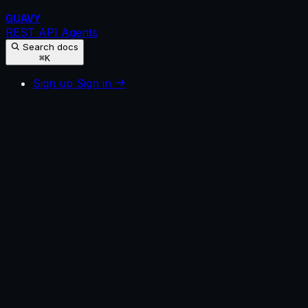
GUAVY
REST API
Agents
Search docs
⌘K
Sign up
Sign in