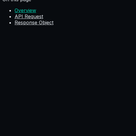
Overview
API Request
Response Object