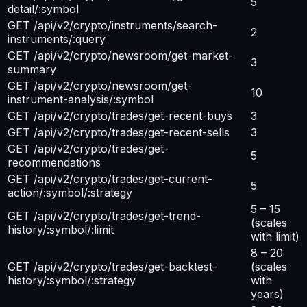
5
detail/:symbol
GET /api/v2/crypto/instruments/search-
2
instruments/:query
GET /api/v2/crypto/newsroom/get-market-
3
summary
GET /api/v2/crypto/newsroom/get-
10
instrument-analysis/:symbol
GET /api/v2/crypto/trades/get-recent-buys
3
GET /api/v2/crypto/trades/get-recent-sells
3
GET /api/v2/crypto/trades/get-
5
recommendations
GET /api/v2/crypto/trades/get-current-
5
action/:symbol/:strategy
5 – 15
GET /api/v2/crypto/trades/get-trend-
(scales
history/:symbol/:limit
with limit)
8 – 20
GET /api/v2/crypto/trades/get-backtest-
(scales
history/:symbol/:strategy
with
years)