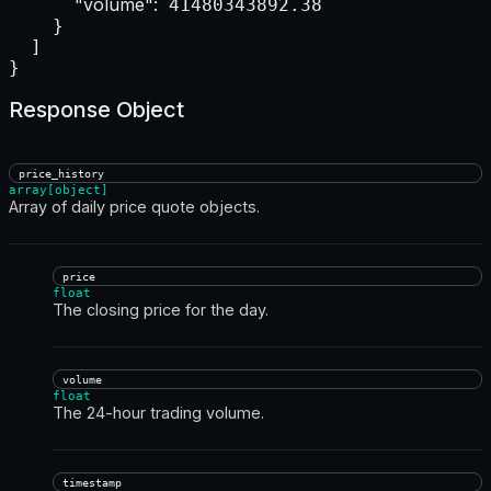
"volume":
 41480343892.38

    }

  ]

}
Response Object
price_history
array[object]
Array of daily price quote objects.
price
float
The closing price for the day.
volume
float
The 24-hour trading volume.
timestamp