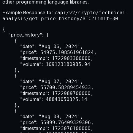
other programming language libraries.
Example Response for
/api/v2/crypto/technical-
analysis/get-price-history/BTC?limit=30
{

"price_history":
 [

    {

"date":
 "Aug 06, 2024",

"price":
 54975.108561961824,

"timestamp":
 1722903300000,

"volume":
 109123180985.94

    },

    {

"date":
 "Aug 07, 2024",

"price":
 55700.58289454933,

"timestamp":
 1722989700000,

"volume":
 48843050325.14

    },

    {

"date":
 "Aug 08, 2024",

"price":
 55099.76409329306,

"timestamp":
 1723076100000,
