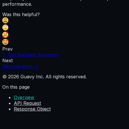
performance.
Was this helpful?
Prev
Get Backtest Summary
Next
Get Indicators
© 2026 Guavy Inc. All rights reserved.
On this page
Overview
API Request
Response Object