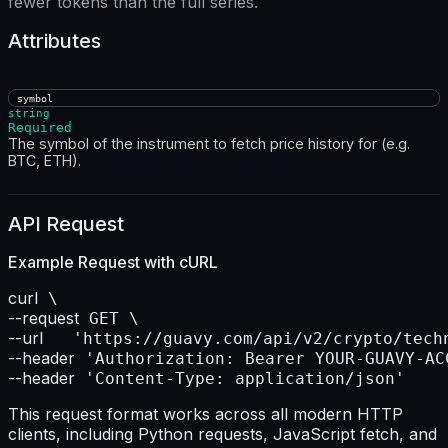
fewer tokens than the full series.
Attributes
symbol
string
Required
The symbol of the instrument to fetch price history for (e.g.
BTC, ETH).
API Request
Example Request with
cURL
curl
--request
--url    
--header
--header
 'Content-Type: application/json'
This request format works across all modern HTTP
clients, including Python requests, JavaScript fetch, and