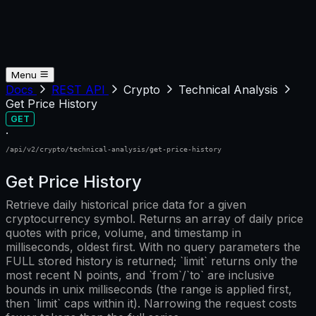
Menu
Docs
REST API
Crypto
Technical Analysis
Get Price History
GET
·
/api/v2/crypto/technical-analysis/get-price-history
Get Price History
Retrieve daily historical price data for a given
cryptocurrency symbol. Returns an array of daily price
quotes with price, volume, and timestamp in
milliseconds, oldest first. With no query parameters the
FULL stored history is returned; `limit` returns only the
most recent N points, and `from`/`to` are inclusive
bounds in unix milliseconds (the range is applied first,
then `limit` caps within it). Narrowing the request costs