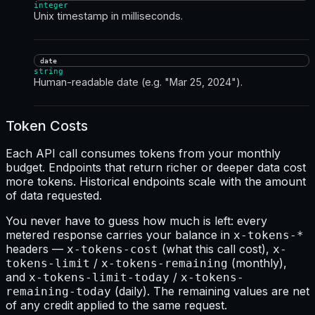
integer
Unix timestamp in milliseconds.
date
string
Human-readable date (e.g. "Mar 25, 2024").
Token Costs
Each API call consumes tokens from your monthly
budget. Endpoints that return richer or deeper data cost
more tokens. Historical endpoints scale with the amount
of data requested.
You never have to guess how much is left: every
metered response carries your balance in
x-tokens-*
headers —
(what this call cost),
x-tokens-cost
x-
/
(monthly),
tokens-limit
x-tokens-remaining
and
/
x-tokens-limit-today
x-tokens-
(daily). The remaining values are net
remaining-today
of any credit applied to the same request.