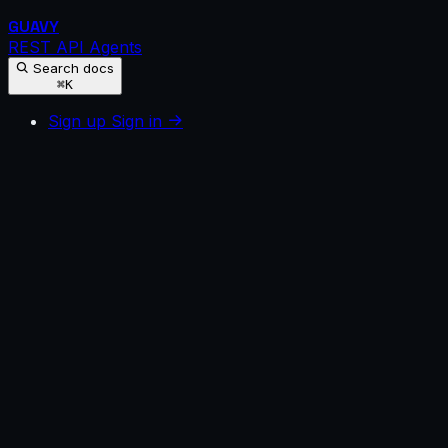
GUAVY
REST API
Agents
Search docs
⌘K
Sign up
Sign in