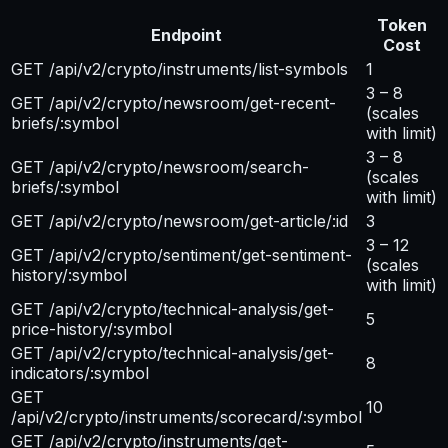
Token
Endpoint
Cost
GET /api/v2/crypto/instruments/list-symbols
1
3 – 8
GET /api/v2/crypto/newsroom/get-recent-
(scales
briefs/:symbol
with limit)
3 – 8
GET /api/v2/crypto/newsroom/search-
(scales
briefs/:symbol
with limit)
GET /api/v2/crypto/newsroom/get-article/:id
3
3 – 12
GET /api/v2/crypto/sentiment/get-sentiment-
(scales
history/:symbol
with limit)
GET /api/v2/crypto/technical-analysis/get-
5
price-history/:symbol
GET /api/v2/crypto/technical-analysis/get-
8
indicators/:symbol
GET
10
/api/v2/crypto/instruments/scorecard/:symbol
GET /api/v2/crypto/instruments/get-