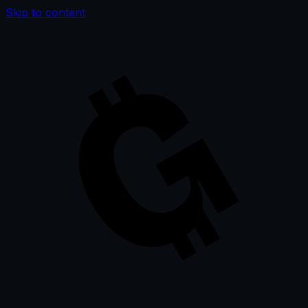
Skip to content