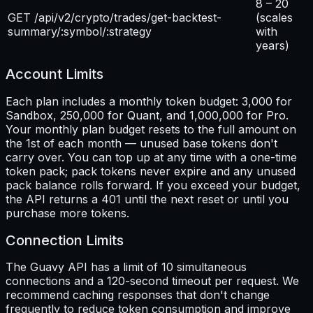
8 – 20
GET /api/v2/crypto/trades/get-backtest-
(scales
summary/:symbol/:strategy
with
years)
Account Limits
Each plan includes a monthly token budget: 3,000 for
Sandbox, 250,000 for Quant, and 1,000,000 for Pro.
Your monthly plan budget resets to the full amount on
the 1st of each month — unused base tokens don't
carry over. You can top up at any time with a one-time
token pack; pack tokens never expire and any unused
pack balance rolls forward. If you exceed your budget,
the API returns a 401 until the next reset or until you
purchase more tokens.
Connection Limits
The Guavy API has a limit of 10 simultaneous
connections and a 120-second timeout per request. We
recommend caching responses that don't change
frequently to reduce token consumption and improve